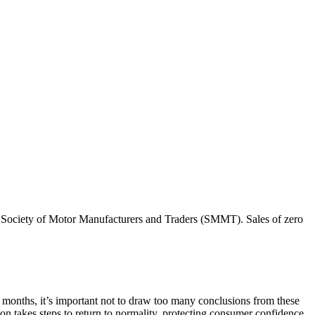
he Society of Motor Manufacturers and Traders (SMMT). Sales of zero
t months, it’s important not to draw too many conclusions from these
ion takes steps to return to normality, protecting consumer confidence