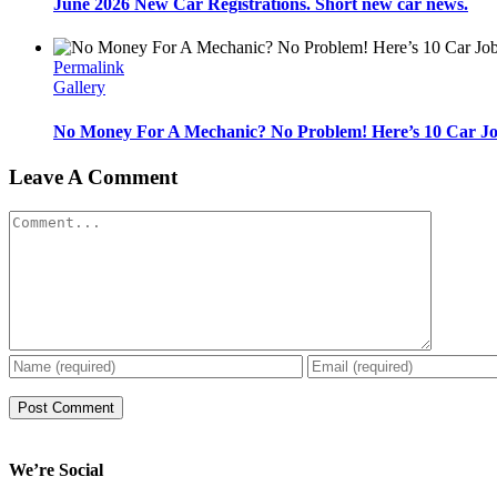
June 2026 New Car Registrations. Short new car news.
Permalink
Gallery
No Money For A Mechanic? No Problem! Here’s 10 Car Jo
Leave A Comment
Comment
We’re Social