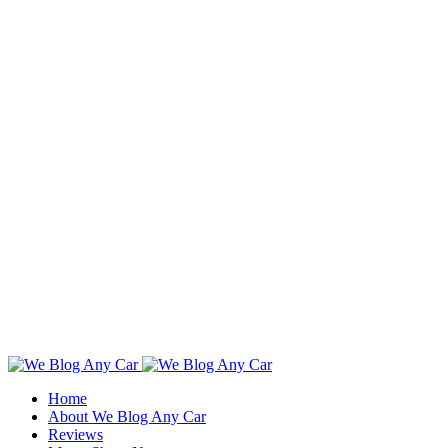
Toggle
SlidingBar
Home
Area
About We Blog Any Car
Reviews