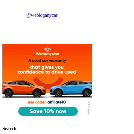
@webloganycar
Search