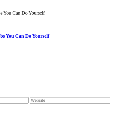
bs You Can Do Yourself