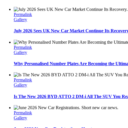
Permalink
Gallery
July 2026 Sees UK New Car Market Continue Its Recovery
Permalink
Gallery
Why Personalised Number Plates Are Becoming the Ultima
Permalink
Gallery
Is The New 2026 BYD ATTO 2 DM-i All The SUV You Real
Permalink
Gallery