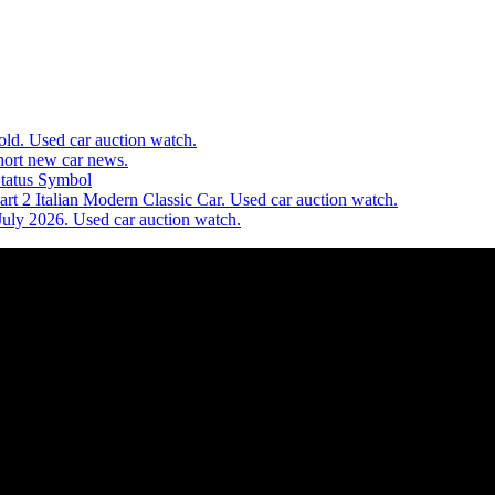
d. Used car auction watch.
ort new car news.
Status Symbol
t 2 Italian Modern Classic Car. Used car auction watch.
July 2026. Used car auction watch.