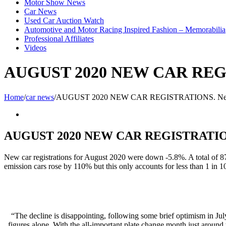
Motor Show News
Car News
Used Car Auction Watch
Automotive and Motor Racing Inspired Fashion – Memorabilia
Professional Affiliates
Videos
AUGUST 2020 NEW CAR REGI
Home
/
car news
/
AUGUST 2020 NEW CAR REGISTRATIONS. New
View
Larger
Image
AUGUST 2020 NEW CAR REGISTRATIONS
New car registrations for August 2020 were down -5.8%. A total of 8
emission cars rose by 110% but this only accounts for less than 1 in 10
“The decline is disappointing, following some brief optimism in Jul
figures alone. With the all-important plate change month just around 