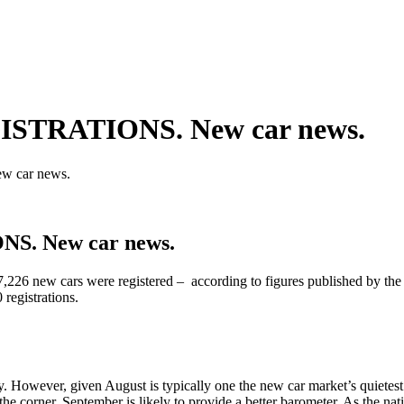
STRATIONS. New car news.
 car news.
. New car news.
7,226 new cars were registered – according to figures published by t
 registrations.
y. However, given August is typically one the new car market’s quietes
the corner, September is likely to provide a better barometer. As the nat