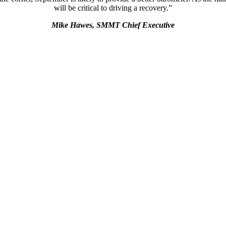
will be critical to driving a recovery.”
Mike Hawes, SMMT Chief Executive