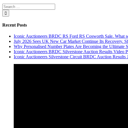
Recent Posts
Iconic Auctioneers BRDC RS Ford RS Cosworth Sale. What sol
July 2026 Sees UK New Car Market Continue Its Recovery. Sh
Why Personalised Number Plates Are Becoming the Ultimate 
Iconic Auctioneers BRDC Silverstone Auction Results Video Par
Iconic Auctioneers Silverstone Circuit BRDC Auction Results 