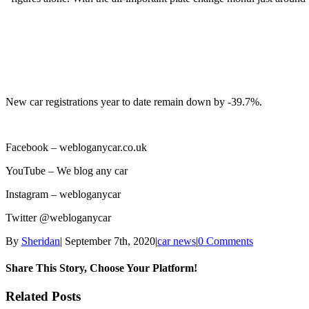
New car registrations year to date remain down by -39.7%.
Facebook –
webloganycar.co.uk
YouTube – We blog any car
Instagram – webloganycar
Twitter @webloganycar
By
Sheridan
|
September 7th, 2020
|
car news
|
0 Comments
Share This Story, Choose Your Platform!
Facebook
Twitter
Linkedin
Reddit
Tumblr
Google+
Pinterest
Vk
Email
Related Posts