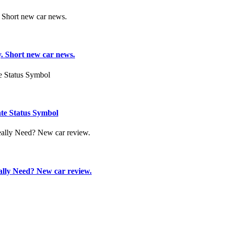
. Short new car news.
te Status Symbol
ly Need? New car review.