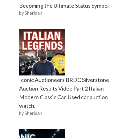
Becoming the Ultimate Status Symbol
by Sheridan
Iconic Auctioneers BRDC Silverstone
Auction Results Video Part 2 Italian
Modern Classic Car. Used car auction
watch.
by Sheridan