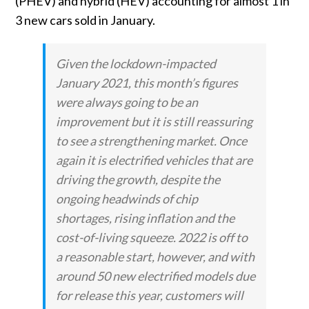
(PHEV) and hybrid (HEV) accounting for almost 1 in
3 new cars sold in January.
Given the lockdown-impacted
January 2021, this month’s figures
were always going to be an
improvement but it is still reassuring
to see a strengthening market. Once
again it is electrified vehicles that are
driving the growth, despite the
ongoing headwinds of chip
shortages, rising inflation and the
cost-of-living squeeze. 2022 is off to
a reasonable start, however, and with
around 50 new electrified models due
for release this year, customers will