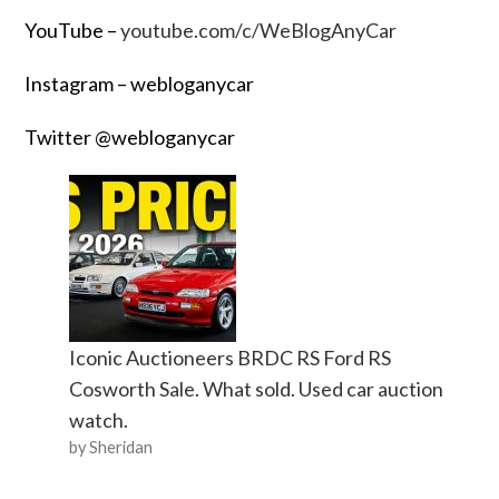
YouTube –
youtube.com/c/WeBlogAnyCar
Instagram – webloganycar
Twitter @webloganycar
Iconic Auctioneers BRDC RS Ford RS
Cosworth Sale. What sold. Used car auction
watch.
by Sheridan