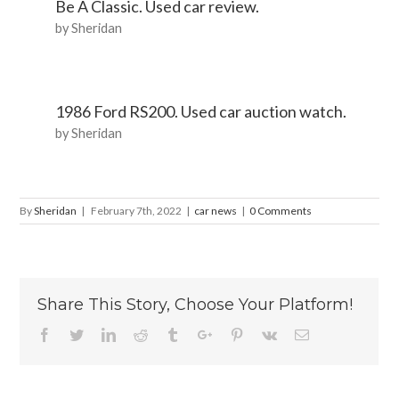
Be A Classic. Used car review.
by Sheridan
1986 Ford RS200. Used car auction watch.
by Sheridan
By
Sheridan
|
February 7th, 2022
|
car news
|
0 Comments
Share This Story, Choose Your Platform!
Facebook
Twitter
Linkedin
Reddit
Tumblr
Google+
Pinterest
Vk
Email