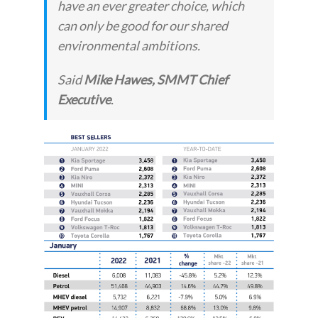
have an ever greater choice, which
can only be good for our shared
environmental ambitions.
Said
Mike Hawes, SMMT Chief
Executive
.