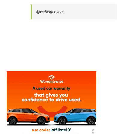
@webloganycar