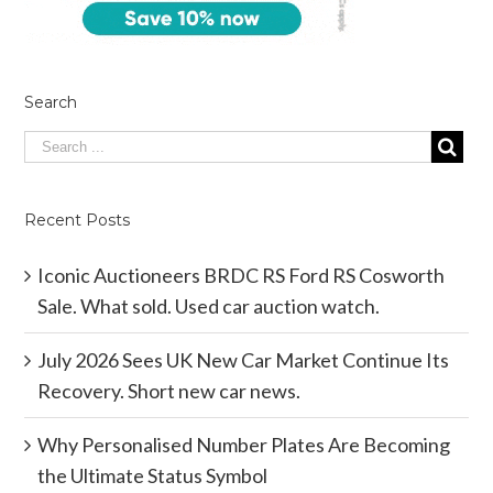
Search
Recent Posts
Iconic Auctioneers BRDC RS Ford RS Cosworth
Sale. What sold. Used car auction watch.
July 2026 Sees UK New Car Market Continue Its
Recovery. Short new car news.
Why Personalised Number Plates Are Becoming
the Ultimate Status Symbol