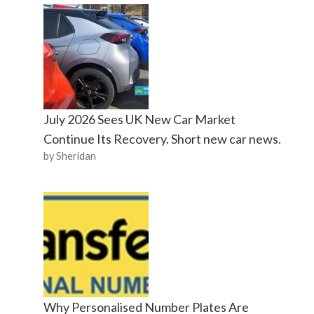
July 2026 Sees UK New Car Market
Continue Its Recovery. Short new car news.
by Sheridan
Why Personalised Number Plates Are