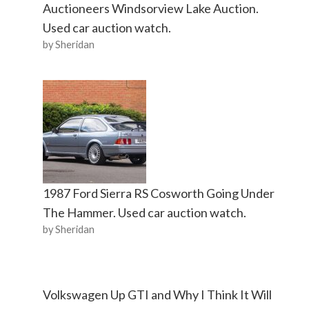
Auctioneers Windsorview Lake Auction.
Used car auction watch.
by Sheridan
1987 Ford Sierra RS Cosworth Going Under
The Hammer. Used car auction watch.
by Sheridan
Volkswagen Up GTI and Why I Think It Will