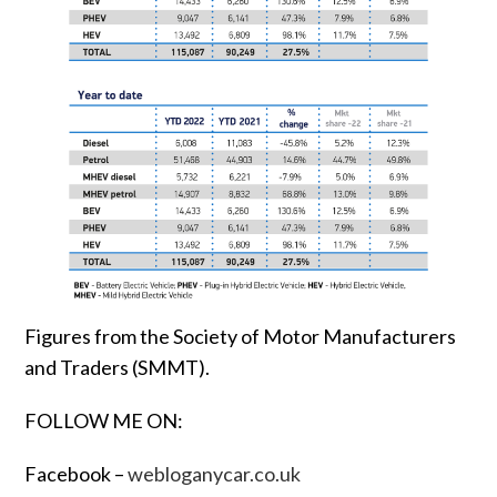
Figures from the Society of Motor Manufacturers
and Traders (SMMT).
FOLLOW ME ON:
Facebook –
webloganycar.co.uk