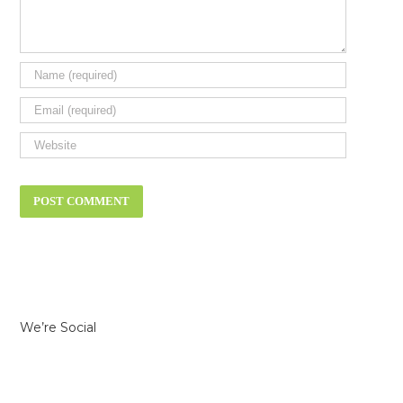
We’re Social