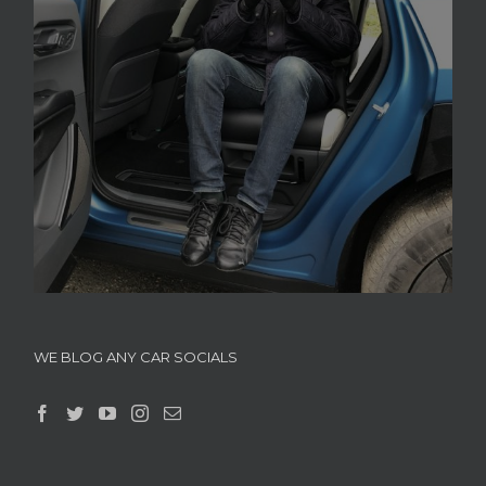
WE BLOG ANY CAR SOCIALS