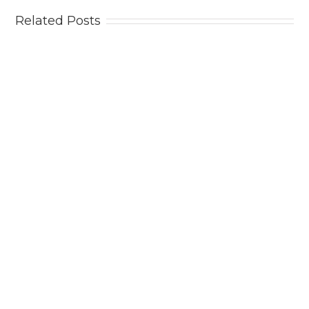
Related Posts