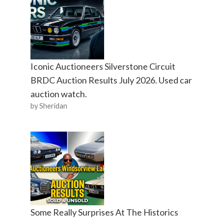
Iconic Auctioneers Silverstone Circuit
BRDC Auction Results July 2026. Used car
auction watch.
by Sheridan
Some Really Surprises At The Historics