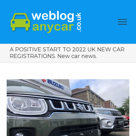
A POSITIVE START TO 2022 UK NEW CAR
REGISTRATIONS. New car news.
View
Larger
Image