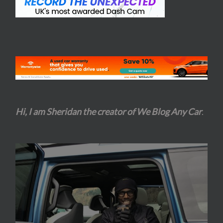
Hi, I am Sheridan the creator of We Blog Any Car
.