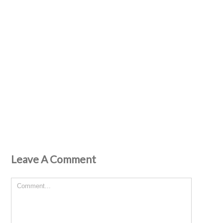
Leave A Comment
Comment