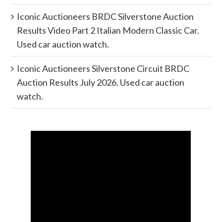
Iconic Auctioneers BRDC Silverstone Auction
Results Video Part 2 Italian Modern Classic Car.
Used car auction watch.
Iconic Auctioneers Silverstone Circuit BRDC
Auction Results July 2026. Used car auction
watch.