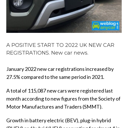
A POSITIVE START TO 2022 UK NEW CAR
REGISTRATIONS. New car news.
January 2022 new car registrations increased by
27.5% compared to the same period in 2021.
A total of 115,087 new cars were registered last
month according to new figures from the Society of
Motor Manufactures and Traders (SMMT).
Growth in battery electric (BEV), plug-in hybrid