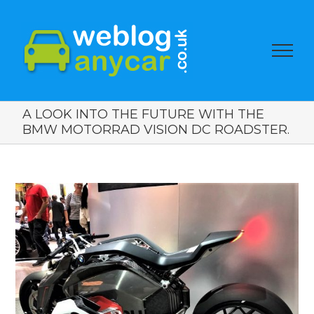
A LOOK INTO THE FUTURE WITH THE
BMW MOTORRAD VISION DC ROADSTER.
View
Larger
Image