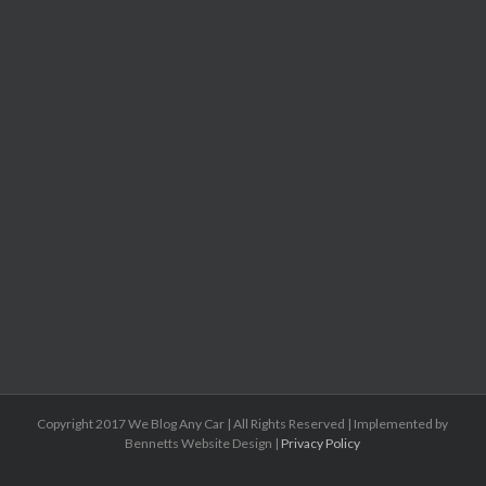
Copyright 2017 We Blog Any Car | All Rights Reserved | Implemented by
Bennetts Website Design |
Privacy Policy