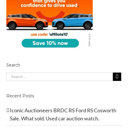
Search
Recent Posts
Iconic Auctioneers BRDC RS Ford RS Cosworth
Sale. What sold. Used car auction watch.