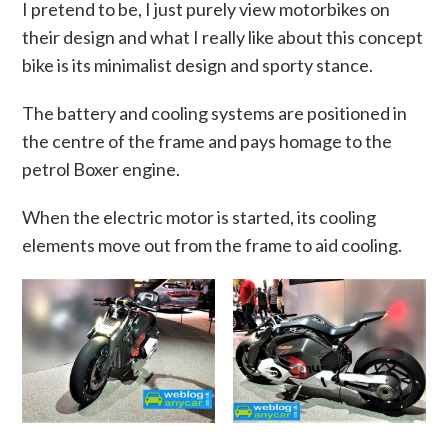
I pretend to be, I just purely view motorbikes on
their design and what I really like about this concept
bike is its minimalist design and sporty stance.
The battery and cooling systems are positioned in
the centre of the frame and pays homage to the
petrol Boxer engine.
When the electric motor is started, its cooling
elements move out from the frame to aid cooling.