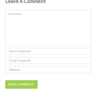
Leave A Comment
Comment