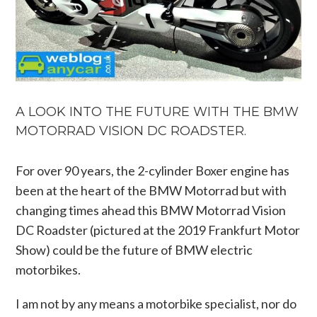
A LOOK INTO THE FUTURE WITH THE BMW
MOTORRAD VISION DC ROADSTER.
For over 90 years, the 2-cylinder Boxer engine has
been at the heart of the BMW Motorrad but with
changing times ahead this BMW Motorrad Vision
DC Roadster (pictured at the 2019 Frankfurt Motor
Show) could be the future of BMW electric
motorbikes.
I am not by any means a motorbike specialist, nor do