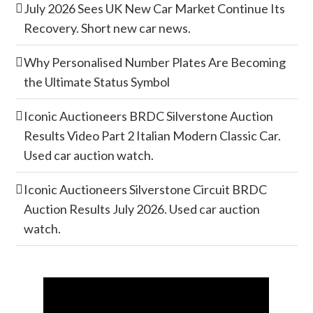
July 2026 Sees UK New Car Market Continue Its
Recovery. Short new car news.
Why Personalised Number Plates Are Becoming
the Ultimate Status Symbol
Iconic Auctioneers BRDC Silverstone Auction
Results Video Part 2 Italian Modern Classic Car.
Used car auction watch.
Iconic Auctioneers Silverstone Circuit BRDC
Auction Results July 2026. Used car auction
watch.