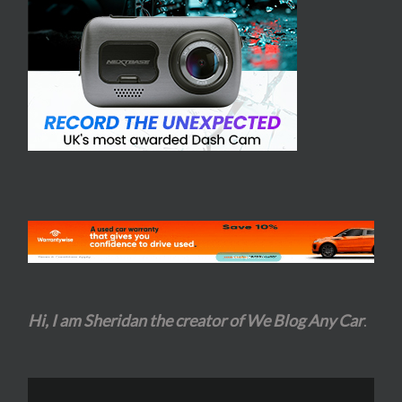
Hi, I am Sheridan the creator of We Blog Any Car
.