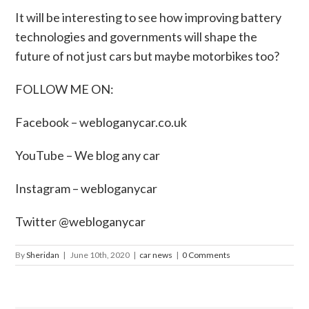
It will be interesting to see how improving battery
technologies and governments will shape the
future of not just cars but maybe motorbikes too?
FOLLOW ME ON:
Facebook –
webloganycar.co.uk
YouTube – We blog any car
Instagram – webloganycar
Twitter @webloganycar
By
Sheridan
|
June 10th, 2020
|
car news
|
0 Comments