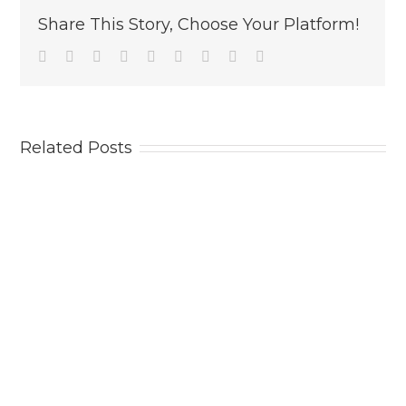
Share This Story, Choose Your Platform!
Facebook
Twitter
Linkedin
Reddit
Tumblr
Google+
Pinterest
Vk
Email
Related Posts