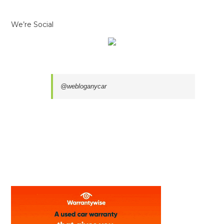
We’re Social
@webloganycar