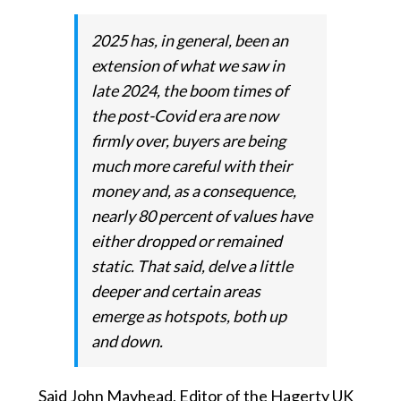
2025 has, in general, been an
extension of what we saw in
late 2024, the boom times of
the post-Covid era are now
firmly over, buyers are being
much more careful with their
money and, as a consequence,
nearly 80 percent of values have
either dropped or remained
static. That said, delve a little
deeper and certain areas
emerge as hotspots, both up
and down.
Said John Mayhead, Editor of the Hagerty UK