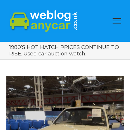
1980’S HOT HATCH PRICES CONTINUE TO
RISE. Used car auction watch.
View
Larger
Image