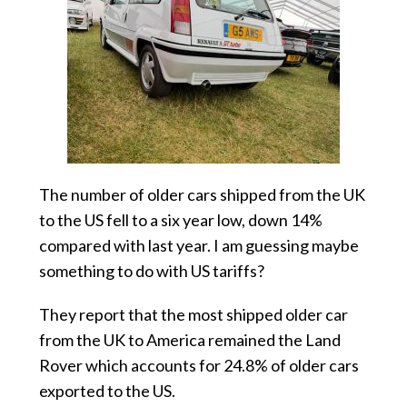
The number of older cars shipped from the UK
to the US fell to a six year low, down 14%
compared with last year. I am guessing maybe
something to do with US tariffs?
They report that the most shipped older car
from the UK to America remained the Land
Rover which accounts for 24.8% of older cars
exported to the US.