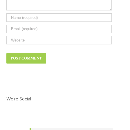
We’re Social