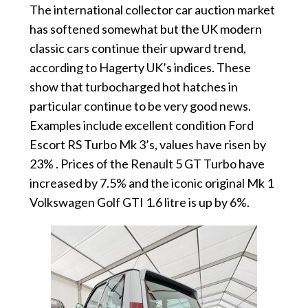
The international collector car auction market
has softened somewhat but the UK modern
classic cars continue their upward trend,
according to Hagerty UK’s indices. These
show that turbocharged hot hatches in
particular continue to be very good news.
Examples include excellent condition Ford
Escort RS Turbo Mk 3’s, values have risen by
23% . Prices of the Renault 5 GT Turbo have
increased by 7.5% and the iconic original Mk 1
Volkswagen Golf GTI 1.6 litre is up by 6%.