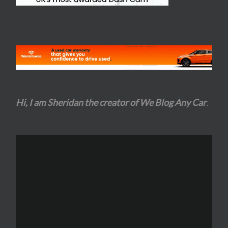
Hi, I am Sheridan the creator of We Blog Any Car
.