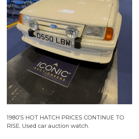
1980’S HOT HATCH PRICES CONTINUE TO
RISE. Used car auction watch.