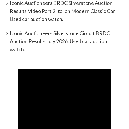
Iconic Auctioneers BRDC Silverstone Auction
Results Video Part 2 Italian Modern Classic Car.
Used car auction watch.
Iconic Auctioneers Silverstone Circuit BRDC
Auction Results July 2026. Used car auction
watch.