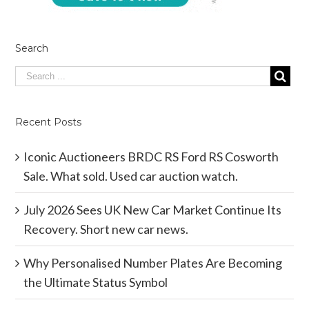
Search
Recent Posts
Iconic Auctioneers BRDC RS Ford RS Cosworth
Sale. What sold. Used car auction watch.
July 2026 Sees UK New Car Market Continue Its
Recovery. Short new car news.
Why Personalised Number Plates Are Becoming
the Ultimate Status Symbol