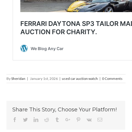
By
Sheridan
|
January 1st, 2026
|
used car auction watch
|
0 Comments
Share This Story, Choose Your Platform!
Facebook
Twitter
Linkedin
Reddit
Tumblr
Google+
Pinterest
Vk
Email