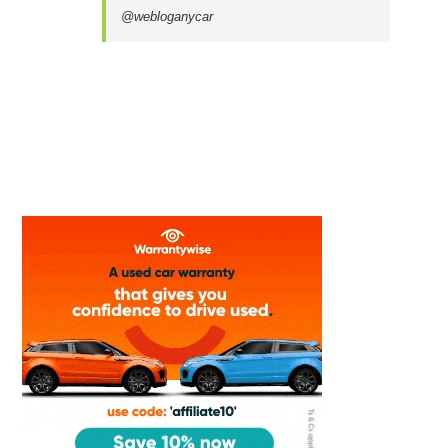
@webloganycar