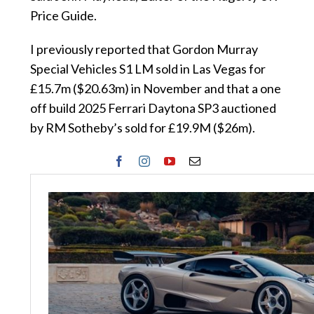
Price Guide.
I previously reported that Gordon Murray
Special Vehicles S1 LM sold in Las Vegas for
£15.7m ($20.63m) in November and that a one
off build 2025 Ferrari Daytona SP3 auctioned
by RM Sotheby’s sold for £19.9M ($26m).