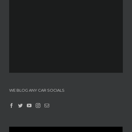
WE BLOG ANY CAR SOCIALS