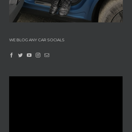
WE BLOG ANY CAR SOCIALS