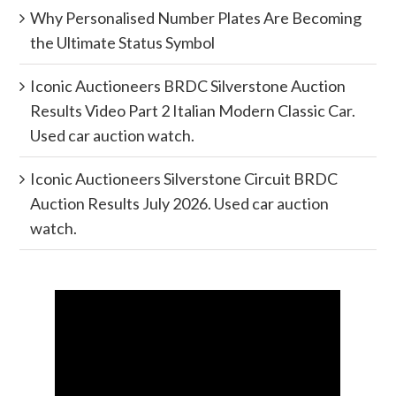
Why Personalised Number Plates Are Becoming
the Ultimate Status Symbol
Iconic Auctioneers BRDC Silverstone Auction
Results Video Part 2 Italian Modern Classic Car.
Used car auction watch.
Iconic Auctioneers Silverstone Circuit BRDC
Auction Results July 2026. Used car auction
watch.