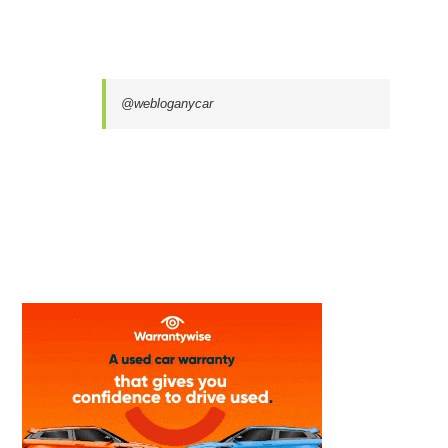
@webloganycar