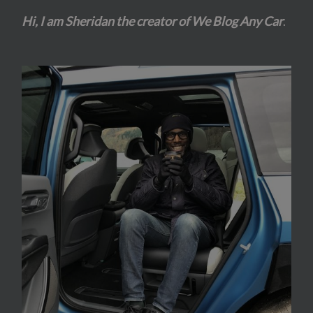
Hi, I am Sheridan the creator of We Blog Any Car
.