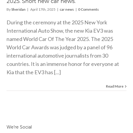
2025. Short new car news.
By
Sheridan
|
April 17th, 2025
|
car news
|
0 Comments
During the ceremony at the 2025 New York
International Auto Show, the new Kia EV3 was
named World Car Of The Year 2025. The 2025
World Car Awards was judged by a panel of 96
international automotive journalists from 30
countries. It is an immense honor for everyone at
Kia that the EV3 has [...]
Read More
We’re Social