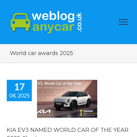
World car awards 2025
17
04, 2025
EV3 NAMED
D CAR OF
YEAR 2025.
rt new car
news.
KIA EV3 NAMED WORLD CAR OF THE YEAR
car news