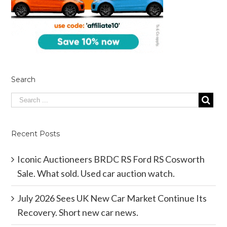
Search
Recent Posts
Iconic Auctioneers BRDC RS Ford RS Cosworth
Sale. What sold. Used car auction watch.
July 2026 Sees UK New Car Market Continue Its
Recovery. Short new car news.