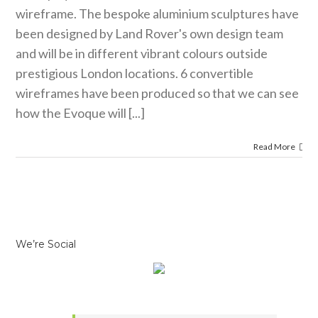
wireframe. The bespoke aluminium sculptures have
been designed by Land Rover's own design team
and will be in different vibrant colours outside
prestigious London locations. 6 convertible
wireframes have been produced so that we can see
how the Evoque will [...]
Read More
We’re Social