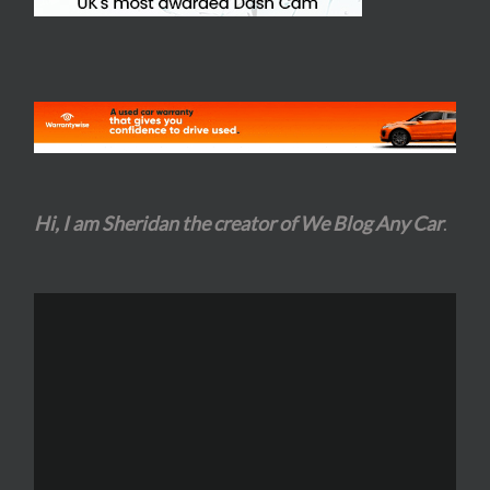
Hi, I am Sheridan the creator of We Blog Any Car
.