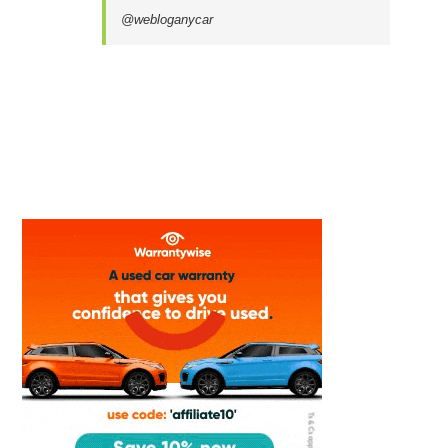
@webloganycar