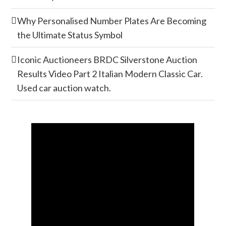
Why Personalised Number Plates Are Becoming
the Ultimate Status Symbol
Iconic Auctioneers BRDC Silverstone Auction
Results Video Part 2 Italian Modern Classic Car.
Used car auction watch.