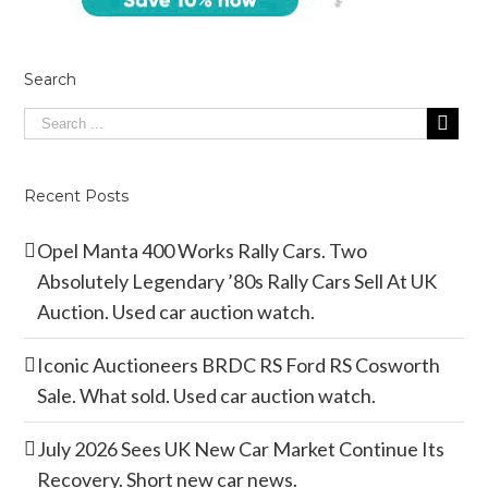
Search
Recent Posts
Opel Manta 400 Works Rally Cars. Two
Absolutely Legendary ’80s Rally Cars Sell At UK
Auction. Used car auction watch.
Iconic Auctioneers BRDC RS Ford RS Cosworth
Sale. What sold. Used car auction watch.
July 2026 Sees UK New Car Market Continue Its
Recovery. Short new car news.