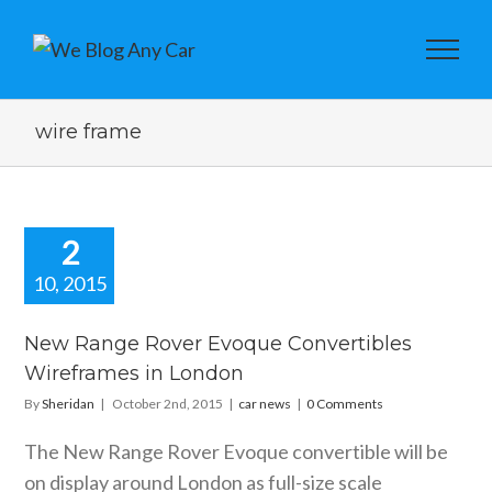
wire frame
2
10, 2015
w Range
er Evoque
New Range Rover Evoque Convertibles
vertibles
Wireframes in London
frames in
London
By
Sheridan
|
October 2nd, 2015
|
car news
|
0 Comments
car news
The New Range Rover Evoque convertible will be
on display around London as full-size scale