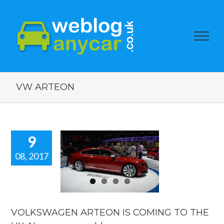
VW ARTEON
9
08, 2017
KSWAGEN
TEON IS
NG TO THE
 New car
ws blog.
VOLKSWAGEN ARTEON IS COMING TO THE
car news