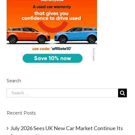
Search
Recent Posts
July 2026 Sees UK New Car Market Continue Its