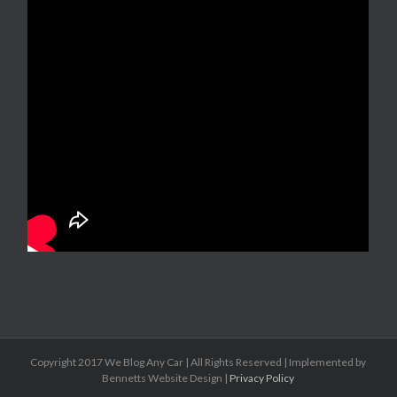
Copyright 2017 We Blog Any Car | All Rights Reserved | Implemented by
Bennetts Website Design |
Privacy Policy