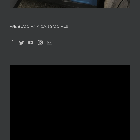
WE BLOG ANY CAR SOCIALS