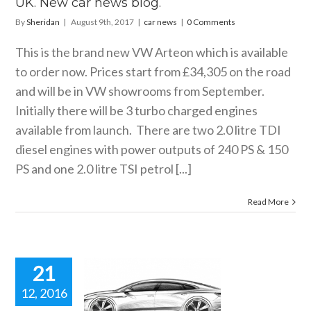
UK. New car news blog.
By
Sheridan
|
August 9th, 2017
|
car news
|
0 Comments
This is the brand new VW Arteon which is available
to order now. Prices start from £34,305 on the road
and will be in VW showrooms from September.
Initially there will be 3 turbo charged engines
available from launch. There are two 2.0 litre TDI
diesel engines with power outputs of 240 PS & 150
PS and one 2.0 litre TSI petrol [...]
Read More
21
12, 2016
HE VW