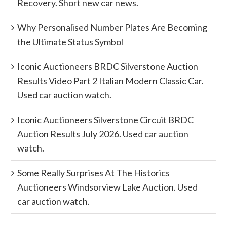
Recovery. Short new car news.
Why Personalised Number Plates Are Becoming
the Ultimate Status Symbol
Iconic Auctioneers BRDC Silverstone Auction
Results Video Part 2 Italian Modern Classic Car.
Used car auction watch.
Iconic Auctioneers Silverstone Circuit BRDC
Auction Results July 2026. Used car auction
watch.
Some Really Surprises At The Historics
Auctioneers Windsorview Lake Auction. Used
car auction watch.