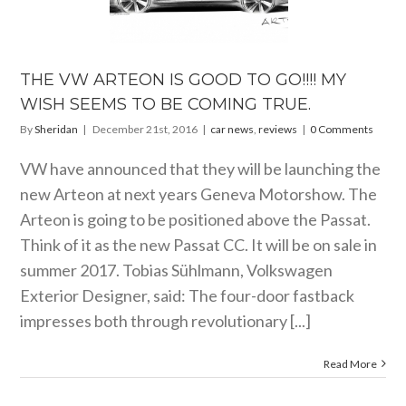
TEON IS
 TO GO!!!!
ISH SEEMS
BE COMING
TRUE.
THE VW ARTEON IS GOOD TO GO!!!! MY
 news
reviews
WISH SEEMS TO BE COMING TRUE.
By
Sheridan
|
December 21st, 2016
|
car news
,
reviews
|
0 Comments
VW have announced that they will be launching the
new Arteon at next years Geneva Motorshow. The
Arteon is going to be positioned above the Passat.
Think of it as the new Passat CC. It will be on sale in
summer 2017. Tobias Sühlmann, Volkswagen
Exterior Designer, said: The four-door fastback
impresses both through revolutionary [...]
Read More