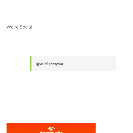
We’re Social
@webloganycar