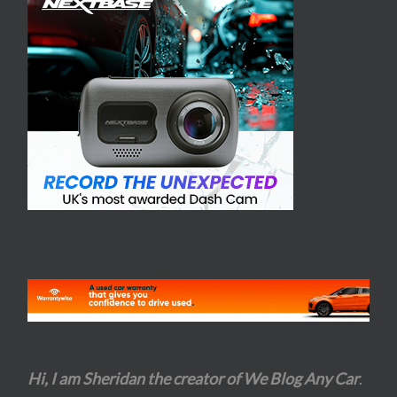
Hi, I am Sheridan the creator of We Blog Any Car
.