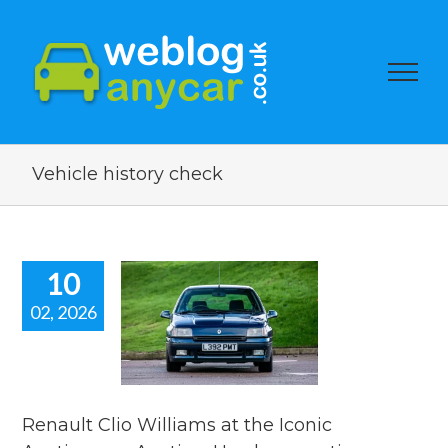
Vehicle history check
10
02, 2026
ault Clio
iams at the
Iconic
tioneers
on. Used car
ion watch
Renault Clio Williams at the Iconic
ar auction watch