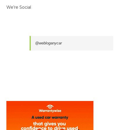
We’re Social
@webloganycar