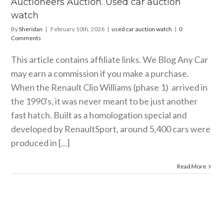
Auctioneers Auction. Used car auction
watch
By
Sheridan
|
February 10th, 2026
|
used car auction watch
|
0
Comments
This article contains affiliate links. We Blog Any Car
may earn a commission if you make a purchase.
When the Renault Clio Williams (phase 1) arrived in
the 1990's, it was never meant to be just another
fast hatch. Built as a homologation special and
developed by RenaultSport, around 5,400 cars were
produced in [...]
Read More