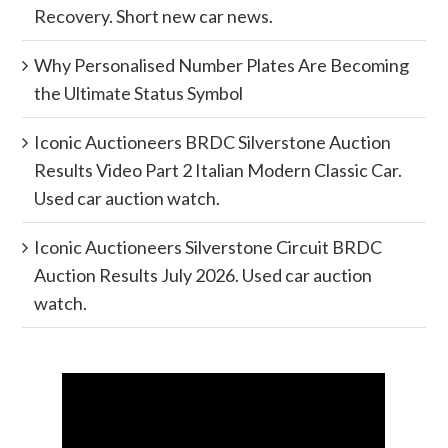
Recovery. Short new car news.
Why Personalised Number Plates Are Becoming
the Ultimate Status Symbol
Iconic Auctioneers BRDC Silverstone Auction
Results Video Part 2 Italian Modern Classic Car.
Used car auction watch.
Iconic Auctioneers Silverstone Circuit BRDC
Auction Results July 2026. Used car auction
watch.