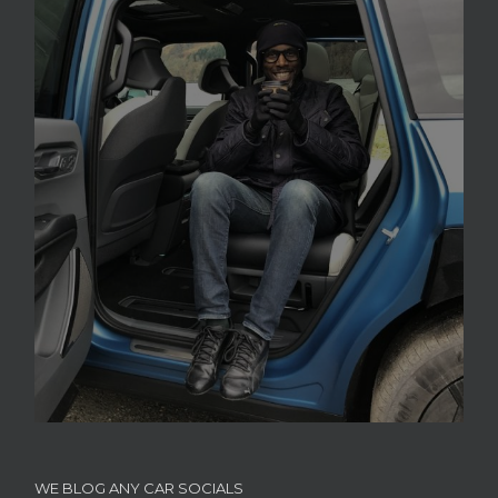
WE BLOG ANY CAR SOCIALS