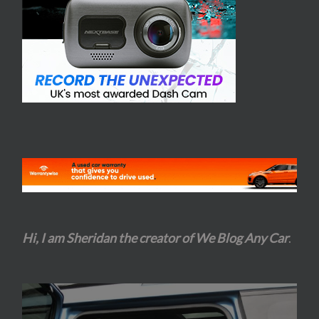
Hi, I am Sheridan the creator of We Blog Any Car
.