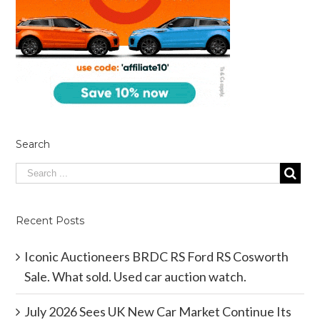
Search
Recent Posts
Iconic Auctioneers BRDC RS Ford RS Cosworth
Sale. What sold. Used car auction watch.
July 2026 Sees UK New Car Market Continue Its