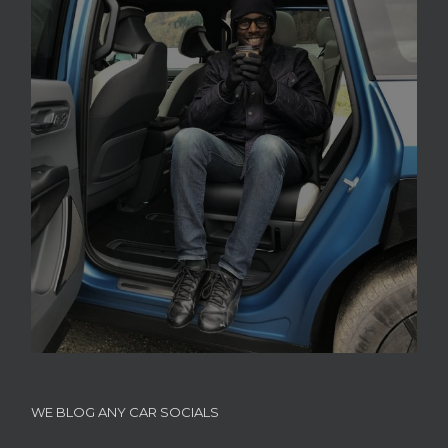
WE BLOG ANY CAR SOCIALS