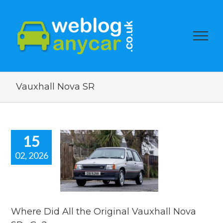
Vauxhall Nova SR
15
02, 2026
re Did All
 Original
hall Nova
Rs Go?
ar auction watch
Where Did All the Original Vauxhall Nova