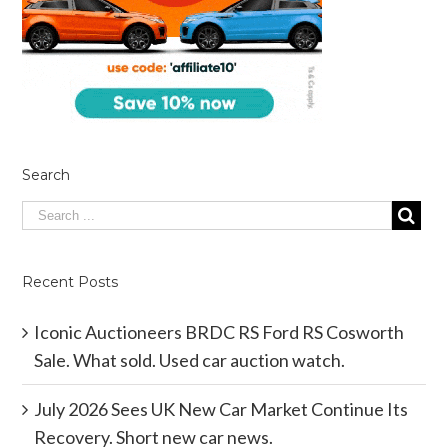
Search
Recent Posts
Iconic Auctioneers BRDC RS Ford RS Cosworth
Sale. What sold. Used car auction watch.
July 2026 Sees UK New Car Market Continue Its
Recovery. Short new car news.