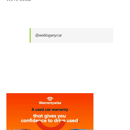
@webloganycar