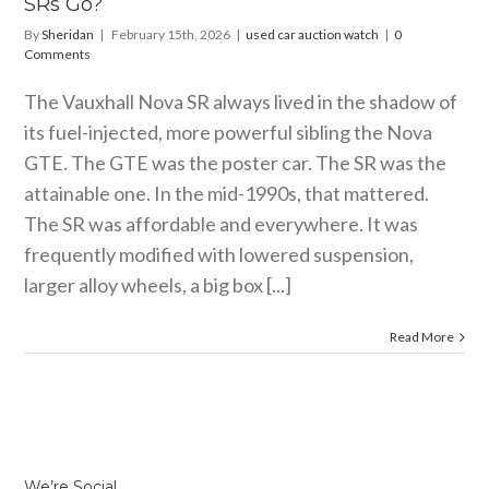
SRs Go?
By
Sheridan
|
February 15th, 2026
|
used car auction watch
|
0
Comments
The Vauxhall Nova SR always lived in the shadow of
its fuel-injected, more powerful sibling the Nova
GTE. The GTE was the poster car. The SR was the
attainable one. In the mid-1990s, that mattered.
The SR was affordable and everywhere. It was
frequently modified with lowered suspension,
larger alloy wheels, a big box [...]
Read More
We’re Social