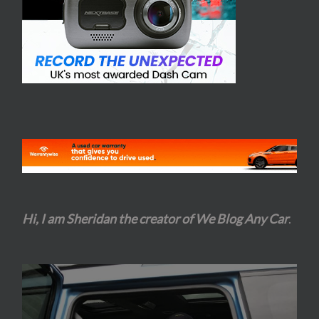
Hi, I am Sheridan the creator of We Blog Any Car
.