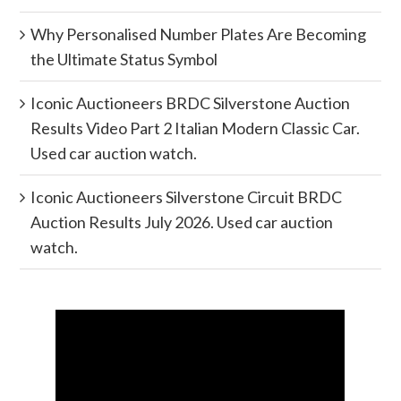
Why Personalised Number Plates Are Becoming
the Ultimate Status Symbol
Iconic Auctioneers BRDC Silverstone Auction
Results Video Part 2 Italian Modern Classic Car.
Used car auction watch.
Iconic Auctioneers Silverstone Circuit BRDC
Auction Results July 2026. Used car auction
watch.