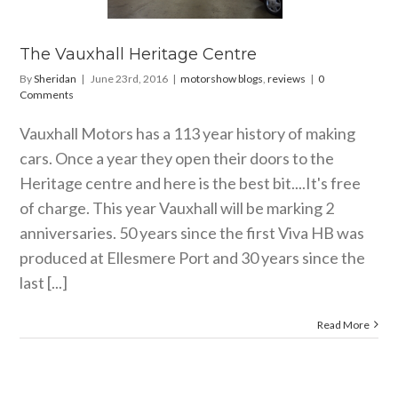
ow blogs
reviews
The Vauxhall Heritage Centre
By
Sheridan
|
June 23rd, 2016
|
motorshow blogs
,
reviews
|
0
Comments
Vauxhall Motors has a 113 year history of making
cars. Once a year they open their doors to the
Heritage centre and here is the best bit....It's free
of charge. This year Vauxhall will be marking 2
anniversaries. 50 years since the first Viva HB was
produced at Ellesmere Port and 30 years since the
last [...]
Read More