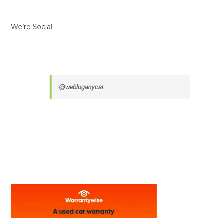
We’re Social
@webloganycar