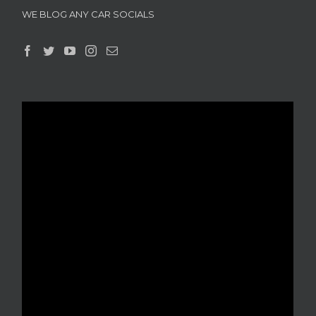
WE BLOG ANY CAR SOCIALS