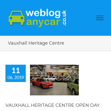
Vauxhall Heritage Centre
11
06, 2019
UXHALL
ERITAGE
TRE OPEN
DAY.
 news
reviews
VAUXHALL HERITAGE CENTRE OPEN DAY.