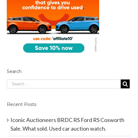
Search
Recent Posts
Iconic Auctioneers BRDC RS Ford RS Cosworth
Sale. What sold. Used car auction watch.