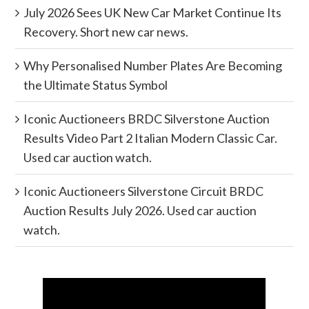
July 2026 Sees UK New Car Market Continue Its
Recovery. Short new car news.
Why Personalised Number Plates Are Becoming
the Ultimate Status Symbol
Iconic Auctioneers BRDC Silverstone Auction
Results Video Part 2 Italian Modern Classic Car.
Used car auction watch.
Iconic Auctioneers Silverstone Circuit BRDC
Auction Results July 2026. Used car auction
watch.