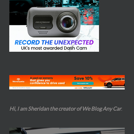
Hi, I am Sheridan the creator of We Blog Any Car
.