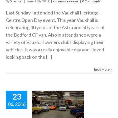
By
Sheridan
|
June 11th, 2019
|
car news
,
reviews
|
0 Comments
Last Sunday I attended the Vauxhall Heritage
Centre Open Day event. This year Vauxhall is
celebrating 40 years of the Astra and 50 years of
the Bedford CF van. Also in attendance were a
variety of Vauxhall owners clubs displaying their
vehicles. It was a really enjoyable day and I loved
looking back on the [...]
Read More
23
06, 2016
 Vauxhall
tage Centre