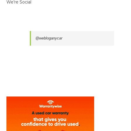
We’re Social
@webloganycar