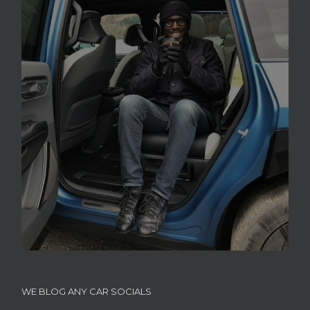
WE BLOG ANY CAR SOCIALS