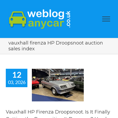
vauxhall firenza HP Droopsnoot auction
sales index
12
03, 2026
xhall HP
Firenza
snoot. Is It
lly Getting
Recognition
Deserves?
Vauxhall HP Firenza Droopsnoot. Is It Finally
car auction