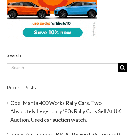
Search
Recent Posts
Opel Manta 400 Works Rally Cars. Two
Absolutely Legendary ’80s Rally Cars Sell At UK
Auction. Used car auction watch.
Iconic Auctioneers BRDC RS Ford RS Cosworth