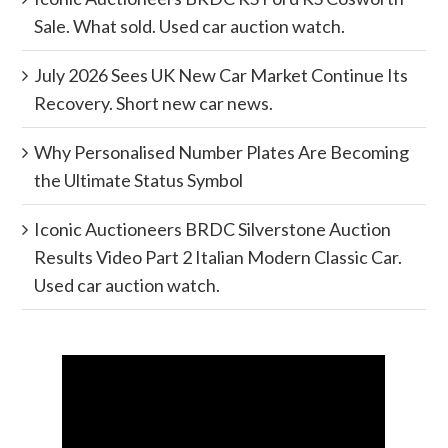
Sale. What sold. Used car auction watch.
July 2026 Sees UK New Car Market Continue Its
Recovery. Short new car news.
Why Personalised Number Plates Are Becoming
the Ultimate Status Symbol
Iconic Auctioneers BRDC Silverstone Auction
Results Video Part 2 Italian Modern Classic Car.
Used car auction watch.