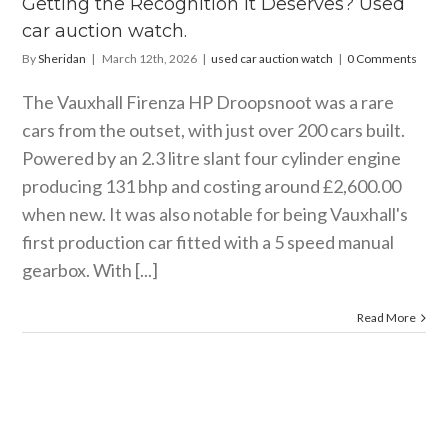
Getting the Recognition It Deserves? Used
watch.
car auction watch.
ar auction watch
By
Sheridan
|
March 12th, 2026
|
used car auction watch
|
0 Comments
The Vauxhall Firenza HP Droopsnoot was a rare
cars from the outset, with just over 200 cars built.
Powered by an 2.3 litre slant four cylinder engine
producing 131 bhp and costing around £2,600.00
when new. It was also notable for being Vauxhall's
first production car fitted with a 5 speed manual
gearbox. With [...]
Read More