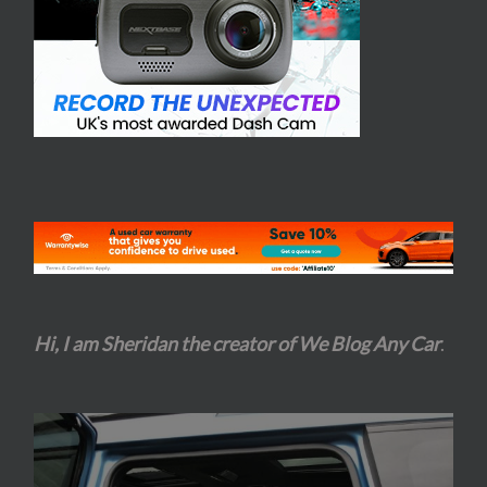
Hi, I am Sheridan the creator of We Blog Any Car
.