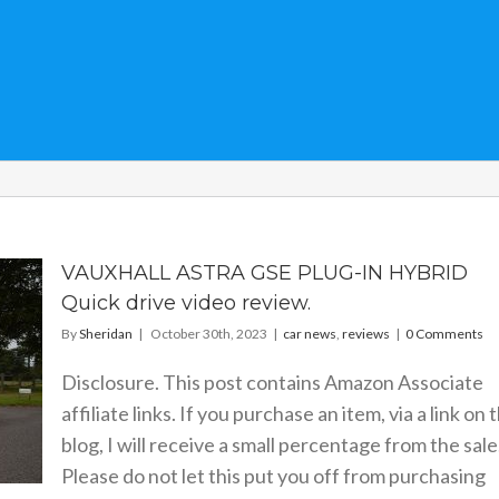
VAUXHALL ASTRA GSE PLUG-IN HYBRID
Quick drive video review.
By
Sheridan
|
October 30th, 2023
|
car news
,
reviews
|
0 Comments
Disclosure. This post contains Amazon Associate
affiliate links. If you purchase an item, via a link on 
blog, I will receive a small percentage from the sale
Please do not let this put you off from purchasing