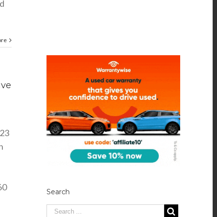
nd
ore
ive
023
n
60
Search