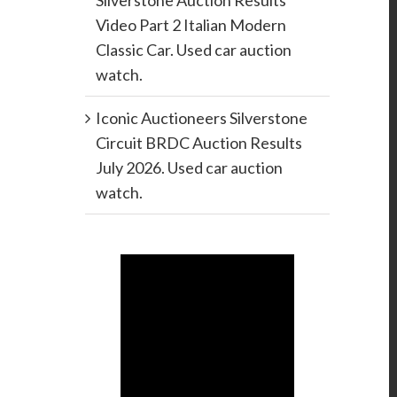
Silverstone Auction Results
Video Part 2 Italian Modern
Classic Car. Used car auction
watch.
Iconic Auctioneers Silverstone
Circuit BRDC Auction Results
July 2026. Used car auction
watch.