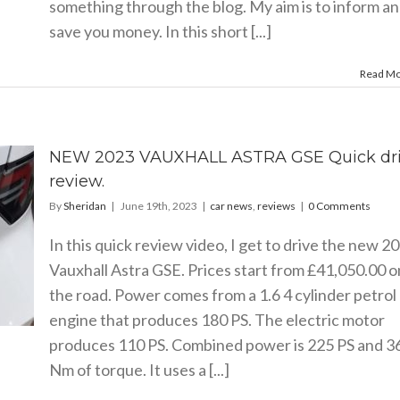
something through the blog. My aim is to inform a
save you money. In this short [...]
Read M
NEW 2023 VAUXHALL ASTRA GSE Quick dr
review.
By
Sheridan
|
June 19th, 2023
|
car news
,
reviews
|
0 Comments
In this quick review video, I get to drive the new 2
Vauxhall Astra GSE. Prices start from £41,050.00 o
the road. Power comes from a 1.6 4 cylinder petrol
engine that produces 180 PS. The electric motor
produces 110 PS. Combined power is 225 PS and 3
Nm of torque. It uses a [...]