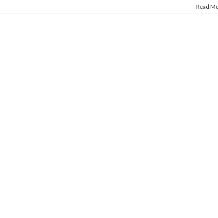
Read M