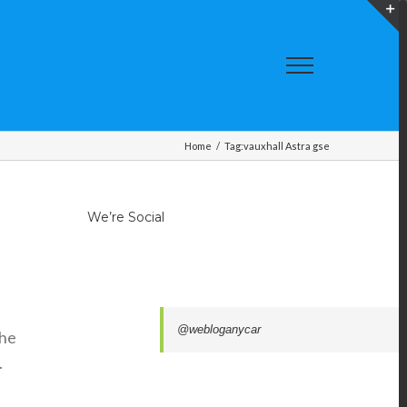
T
S
A
Home
/
Tag:
vauxhall Astra gse
We’re Social
@webloganycar
the
.