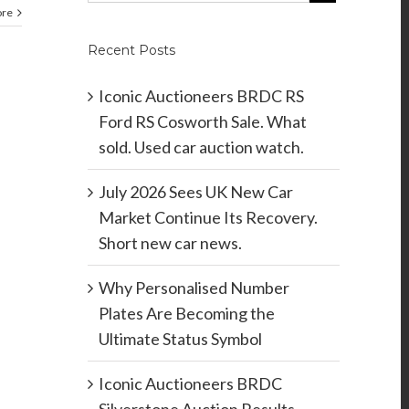
ore
Recent Posts
Iconic Auctioneers BRDC RS
Ford RS Cosworth Sale. What
sold. Used car auction watch.
July 2026 Sees UK New Car
Market Continue Its Recovery.
Short new car news.
Why Personalised Number
Plates Are Becoming the
Ultimate Status Symbol
Iconic Auctioneers BRDC