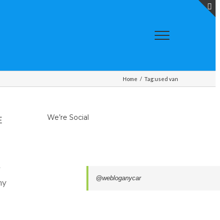
T
S
A
Home
/
Tag:
used van
We’re Social
E
r
@webloganycar
my