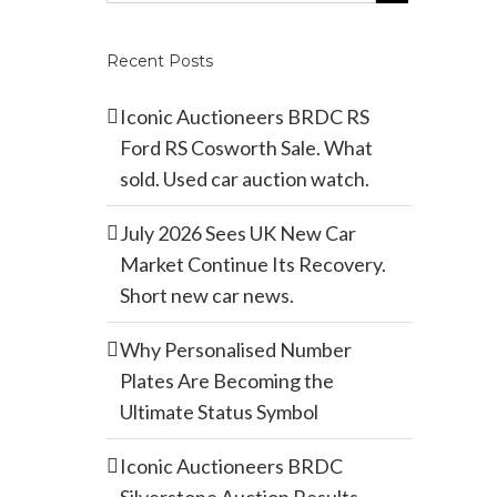
Recent Posts
Iconic Auctioneers BRDC RS
Ford RS Cosworth Sale. What
sold. Used car auction watch.
July 2026 Sees UK New Car
Market Continue Its Recovery.
Short new car news.
Why Personalised Number
Plates Are Becoming the
Ultimate Status Symbol
Iconic Auctioneers BRDC