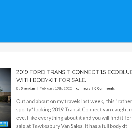
2019 FORD TRANSIT CONNECT 1.5 ECOBLU
WITH BODYKIT FOR SALE.
By
Sheridan
|
February 13th, 2022
|
car news
|
0 Comments
Out and about on my travels last week, this “rathe
sporty” looking 2019 Transit Connect van caught 
eye. I like everything about it and you will find it for
sale at Tewkesbury Van Sales. It has a full bodykit