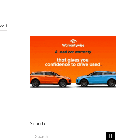
r
ore
Search