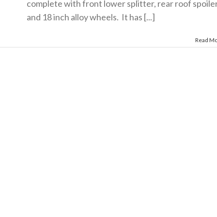
complete with front lower splitter, rear roof spoile
and 18 inch alloy wheels. It has [...]
Read M