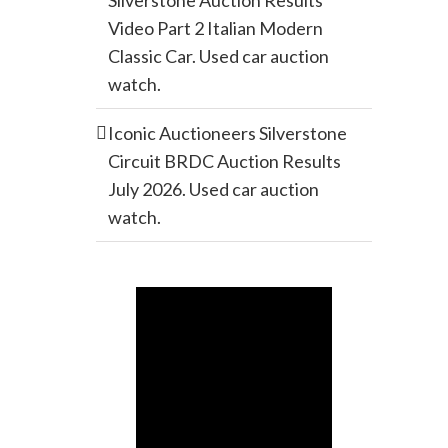
Silverstone Auction Results
Video Part 2 Italian Modern
Classic Car. Used car auction
watch.
Iconic Auctioneers Silverstone
Circuit BRDC Auction Results
July 2026. Used car auction
watch.