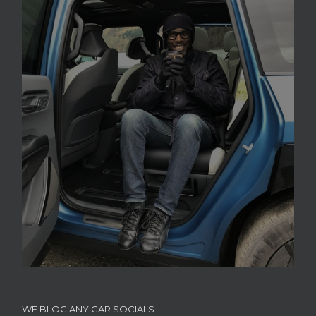
WE BLOG ANY CAR SOCIALS