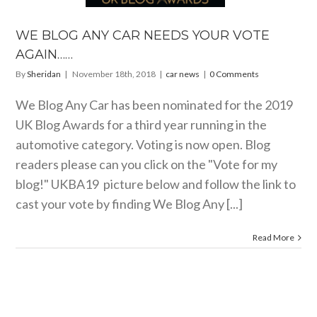
WE BLOG ANY CAR NEEDS YOUR VOTE
AGAIN……
By
Sheridan
|
November 18th, 2018
|
car news
|
0 Comments
We Blog Any Car has been nominated for the 2019
UK Blog Awards for a third year running in the
automotive category. Voting is now open. Blog
readers please can you click on the "Vote for my
blog!" UKBA19 picture below and follow the link to
cast your vote by finding We Blog Any [...]
Read More