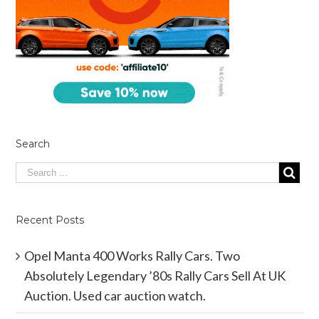
Search
Recent Posts
Opel Manta 400 Works Rally Cars. Two
Absolutely Legendary ’80s Rally Cars Sell At UK
Auction. Used car auction watch.