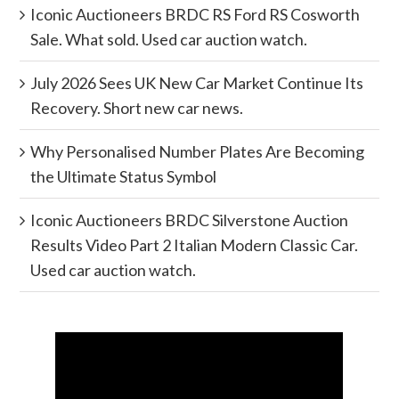
Iconic Auctioneers BRDC RS Ford RS Cosworth
Sale. What sold. Used car auction watch.
July 2026 Sees UK New Car Market Continue Its
Recovery. Short new car news.
Why Personalised Number Plates Are Becoming
the Ultimate Status Symbol
Iconic Auctioneers BRDC Silverstone Auction
Results Video Part 2 Italian Modern Classic Car.
Used car auction watch.