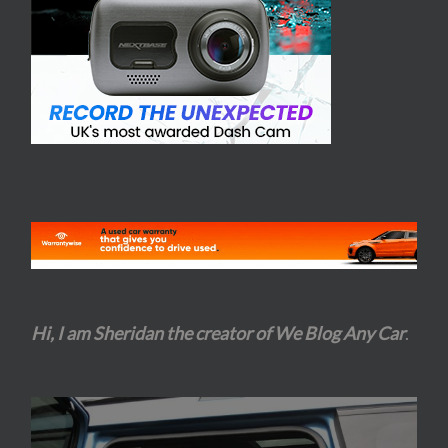
Hi, I am Sheridan the creator of We Blog Any Car
.