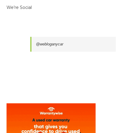
We’re Social
@webloganycar