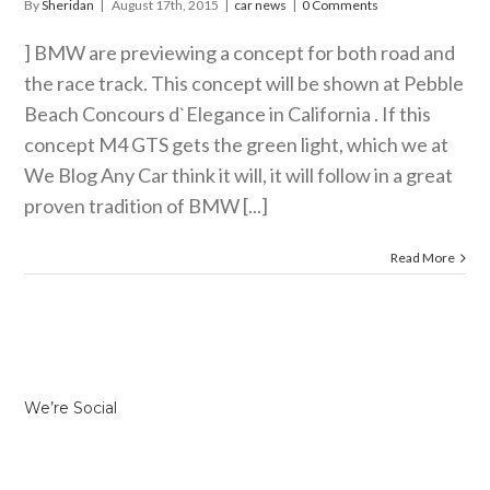
By
Sheridan
|
August 17th, 2015
|
car news
|
0 Comments
] BMW are previewing a concept for both road and
the race track. This concept will be shown at Pebble
Beach Concours d`Elegance in California . If this
concept M4 GTS gets the green light, which we at
We Blog Any Car think it will, it will follow in a great
proven tradition of BMW [...]
Read More
We’re Social