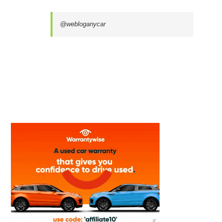
@webloganycar