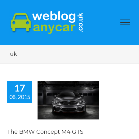
uk
17
08, 2015
he BMW
ept M4 GTS
car news
The BMW Concept M4 GTS