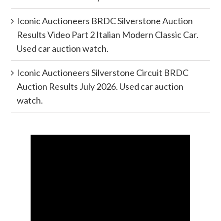
Iconic Auctioneers BRDC Silverstone Auction
Results Video Part 2 Italian Modern Classic Car.
Used car auction watch.
Iconic Auctioneers Silverstone Circuit BRDC
Auction Results July 2026. Used car auction
watch.