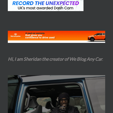
Hi, I am Sheridan the creator of We Blog Any Car
.