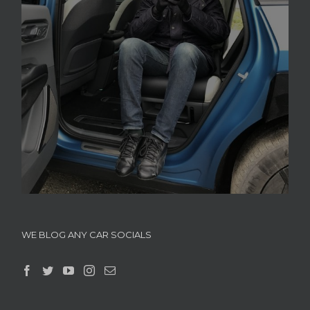
WE BLOG ANY CAR SOCIALS