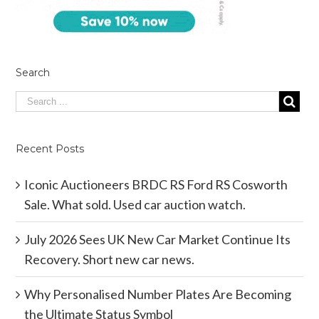
Search
Recent Posts
Iconic Auctioneers BRDC RS Ford RS Cosworth
Sale. What sold. Used car auction watch.
July 2026 Sees UK New Car Market Continue Its
Recovery. Short new car news.
Why Personalised Number Plates Are Becoming
the Ultimate Status Symbol