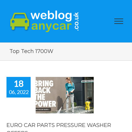
Top Tech 1700W
18
06, 2022
RO CAR
PARTS
ESSURE
ASHER
FFERS.
EURO CAR PARTS PRESSURE WASHER
car news