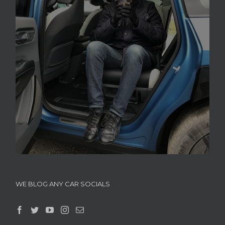
WE BLOG ANY CAR SOCIALS