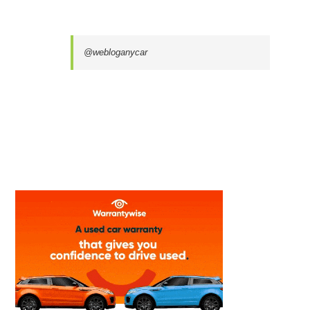
@webloganycar