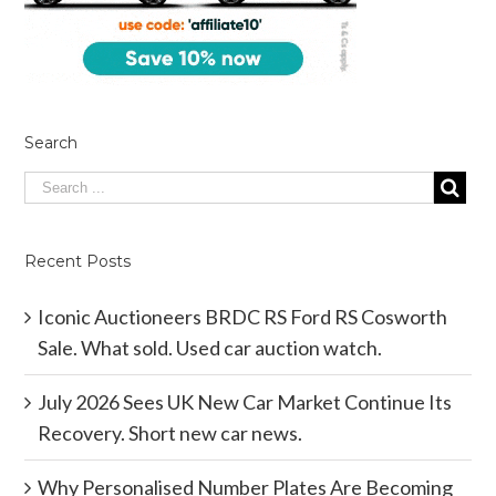
Search
Recent Posts
Iconic Auctioneers BRDC RS Ford RS Cosworth
Sale. What sold. Used car auction watch.
July 2026 Sees UK New Car Market Continue Its
Recovery. Short new car news.
Why Personalised Number Plates Are Becoming