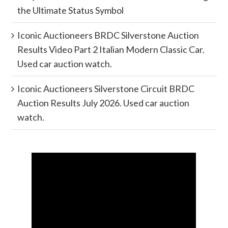
the Ultimate Status Symbol
Iconic Auctioneers BRDC Silverstone Auction
Results Video Part 2 Italian Modern Classic Car.
Used car auction watch.
Iconic Auctioneers Silverstone Circuit BRDC
Auction Results July 2026. Used car auction
watch.