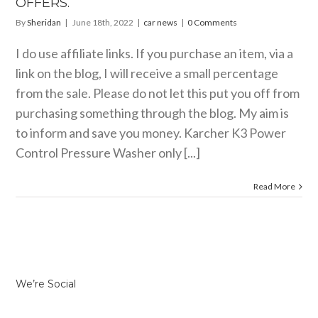
OFFERS.
By
Sheridan
|
June 18th, 2022
|
car news
|
0 Comments
I do use affiliate links. If you purchase an item, via a
link on the blog, I will receive a small percentage
from the sale. Please do not let this put you off from
purchasing something through the blog. My aim is
to inform and save you money. Karcher K3 Power
Control Pressure Washer only [...]
Read More
We’re Social