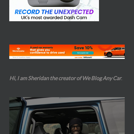
Hi, I am Sheridan the creator of We Blog Any Car
.