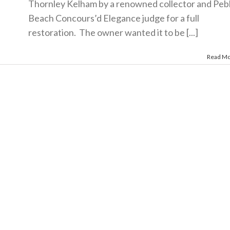
Thornley Kelham by a renowned collector and Peb
Beach Concours’d Elegance judge for a full
restoration. The owner wanted it to be [...]
Read M