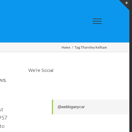
T
S
A
Home
/
Tag:
Thornley Kelham
We’re Social
ws.
@webloganycar
st
1957
to