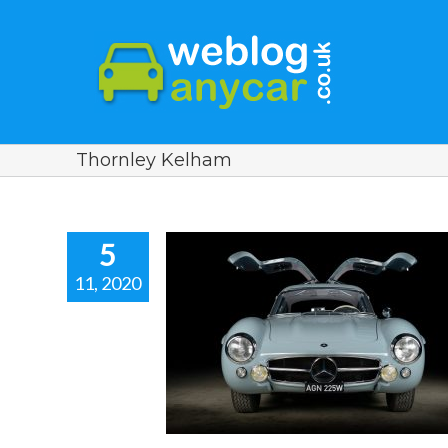
Thornley Kelham
5
11, 2020
BENZ 300 SL
RESTORED BY
KELHAM. Car
ews.
r news