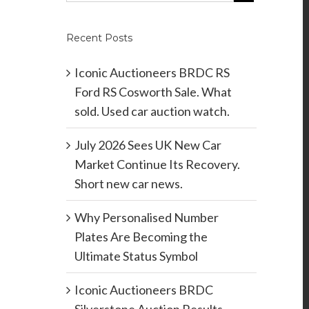
Recent Posts
Iconic Auctioneers BRDC RS
Ford RS Cosworth Sale. What
sold. Used car auction watch.
July 2026 Sees UK New Car
Market Continue Its Recovery.
Short new car news.
Why Personalised Number
Plates Are Becoming the
Ultimate Status Symbol
Iconic Auctioneers BRDC