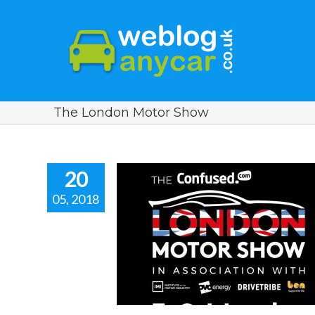
The London Motor Show
20
05, 2018
F THE LONDON
HOW 2018.
r news