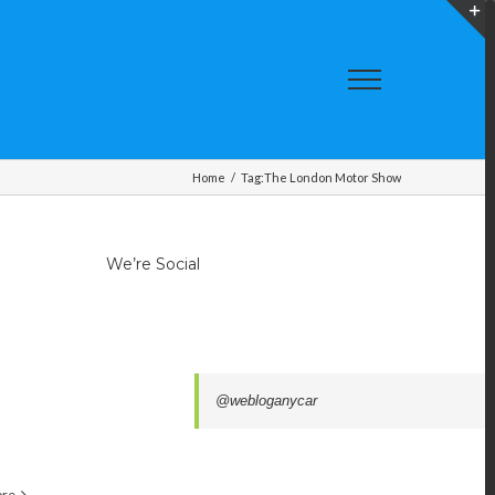
T
S
A
Home
/
Tag:
The London Motor Show
We’re Social
@webloganycar
ore