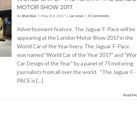
MOTOR SHOW 2017.
By
Sheridan
|
May 3rd, 2017
|
car news
|
0 Comments
Advertisement feature. The Jaguar F-Pace will be
appearing at the London Motor Show 2017 in the
World Car of the Year livery. The Jaguar F-Pace
was named "World Car of the Year 2017" and "Wor
Car Design of the Year" by a panel of 75 motoring
journalists from all over the world. “The Jaguar F-
PACE is [...]
Read M