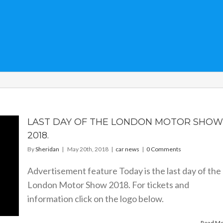
LAST DAY OF THE LONDON MOTOR SHOW
2018.
By
Sheridan
|
May 20th, 2018
|
car news
|
0 Comments
Advertisement feature Today is the last day of the
London Motor Show 2018. For tickets and
information click on the logo below.
Read M