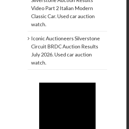
Silverstone Auction Results
Video Part 2 Italian Modern
Classic Car. Used car auction
watch.
Iconic Auctioneers Silverstone
Circuit BRDC Auction Results
July 2026. Used car auction
watch.