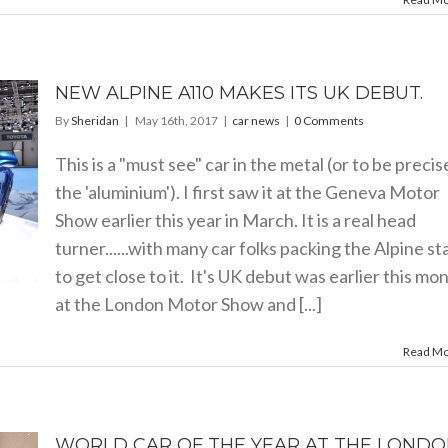
NEW ALPINE A110 MAKES ITS UK DEBUT.
By
Sheridan
|
May 16th, 2017
|
car news
|
0 Comments
This is a "must see" car in the metal (or to be precis
the 'aluminium'). I first saw it at the Geneva Motor
Show earlier this year in March. It is a real head
turner......with many car folks packing the Alpine s
to get close to it. It's UK debut was earlier this mo
at the London Motor Show and [...]
Read M
WORLD CAR OF THE YEAR AT THE LOND