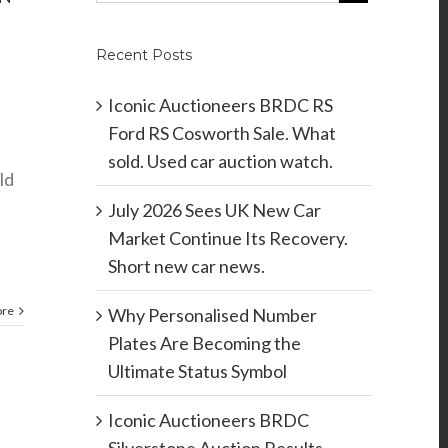
Recent Posts
Iconic Auctioneers BRDC RS
Ford RS Cosworth Sale. What
sold. Used car auction watch.
ld
July 2026 Sees UK New Car
Market Continue Its Recovery.
Short new car news.
ore
Why Personalised Number
Plates Are Becoming the
Ultimate Status Symbol
Iconic Auctioneers BRDC