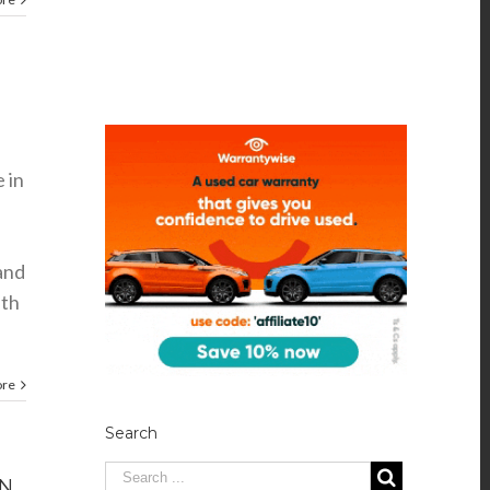
e in
tand
nth
ore
Search
ON