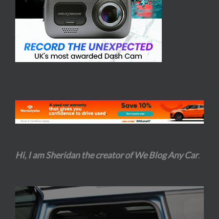
Hi, I am Sheridan the creator of We Blog Any Car
.