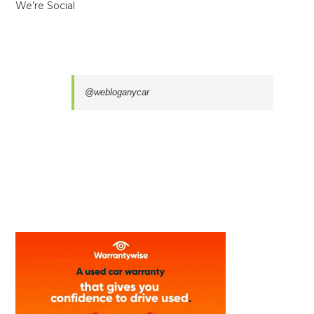
We’re Social
@webloganycar