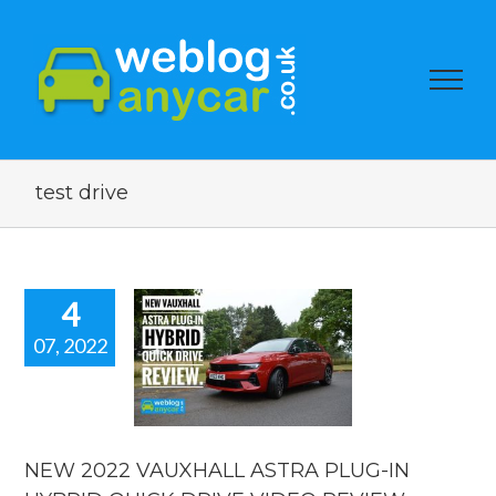
test drive
4
07, 2022
EW 2022
UXHALL
A PLUG-IN
RID QUICK
VE VIDEO
EVIEW.
NEW 2022 VAUXHALL ASTRA PLUG-IN
 news
reviews