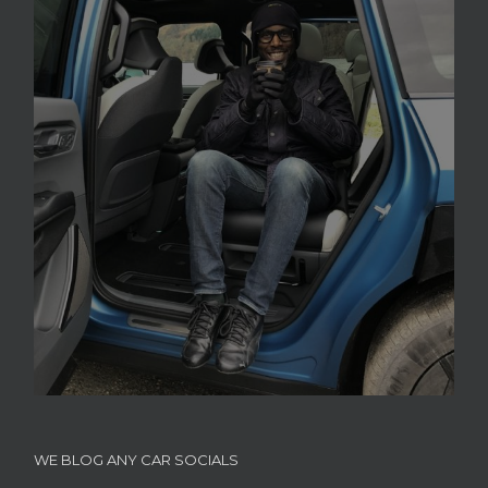
WE BLOG ANY CAR SOCIALS