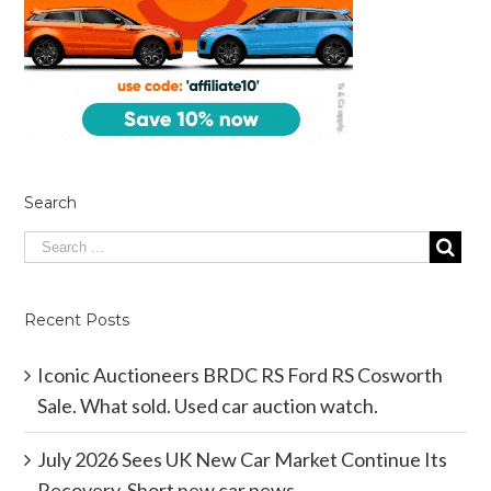
Search
Recent Posts
Iconic Auctioneers BRDC RS Ford RS Cosworth
Sale. What sold. Used car auction watch.
July 2026 Sees UK New Car Market Continue Its
Recovery. Short new car news.