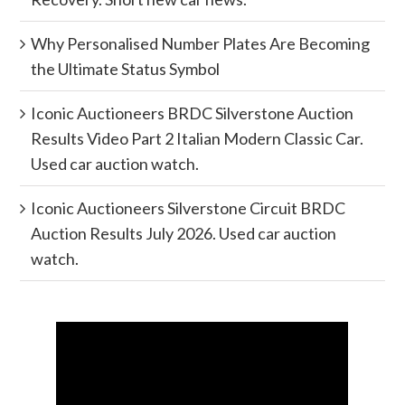
Why Personalised Number Plates Are Becoming
the Ultimate Status Symbol
Iconic Auctioneers BRDC Silverstone Auction
Results Video Part 2 Italian Modern Classic Car.
Used car auction watch.
Iconic Auctioneers Silverstone Circuit BRDC
Auction Results July 2026. Used car auction
watch.