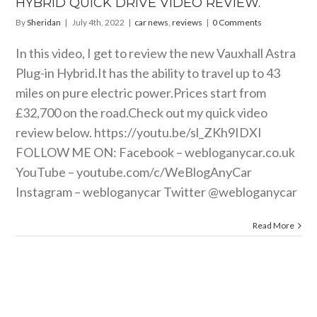
HYBRID QUICK DRIVE VIDEO REVIEW.
By
Sheridan
|
July 4th, 2022
|
car news
,
reviews
|
0 Comments
In this video, I get to review the new Vauxhall Astra
Plug-in
Hybrid.It
has the ability to travel up to 43
miles on pure electric power.Prices start from
£32,700 on the
road.Check
out my quick video
review below.
https://youtu.be/sl_ZKh9IDXI
FOLLOW ME ON: Facebook –
webloganycar.co.uk
YouTube –
youtube.com/c/WeBlogAnyCar
Instagram – webloganycar Twitter @webloganycar
Read More