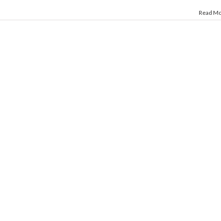
Read M