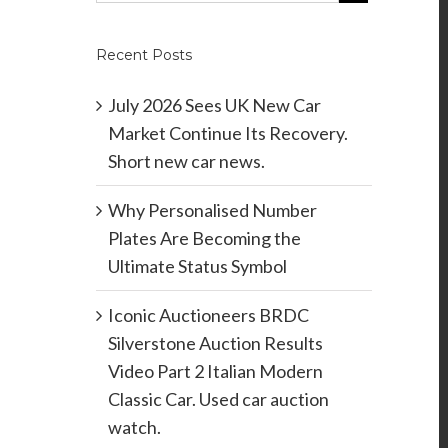
Recent Posts
July 2026 Sees UK New Car
Market Continue Its Recovery.
Short new car news.
Why Personalised Number
Plates Are Becoming the
Ultimate Status Symbol
Iconic Auctioneers BRDC
Silverstone Auction Results
Video Part 2 Italian Modern
Classic Car. Used car auction
watch.