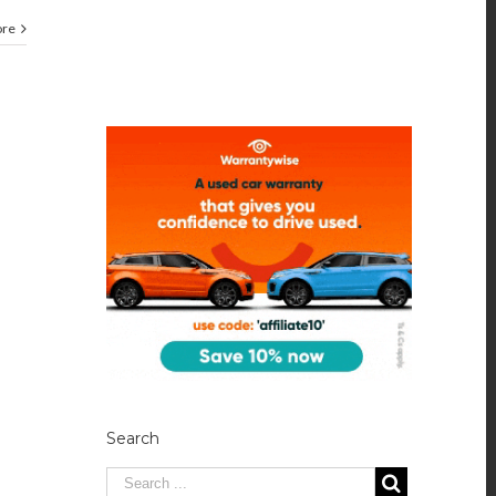
ore
Search