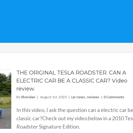
THE ORIGINAL TESLA ROADSTER. CAN A
ELECTRIC CAR BE A CLASSIC CAR? Video
review.
By
Sheridan
|
August 1st, 2023
|
car news
,
reviews
|
0 Comments
In this video, I ask the question can a electric car be
classic car?Check out my video below in a 2010 Tes
Roadster Signature Edition.