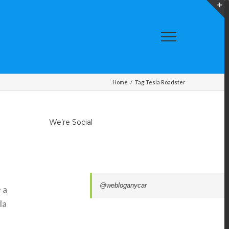
T
S
A
Home
/
Tag:
Tesla Roadster
We’re Social
@webloganycar
 a
la