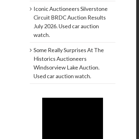
Iconic Auctioneers Silverstone
Circuit BRDC Auction Results
July 2026. Used car auction
watch.
Some Really Surprises At The
Historics Auctioneers
Windsorview Lake Auction.
Used car auction watch.