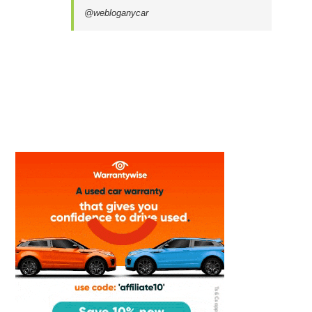
@webloganycar