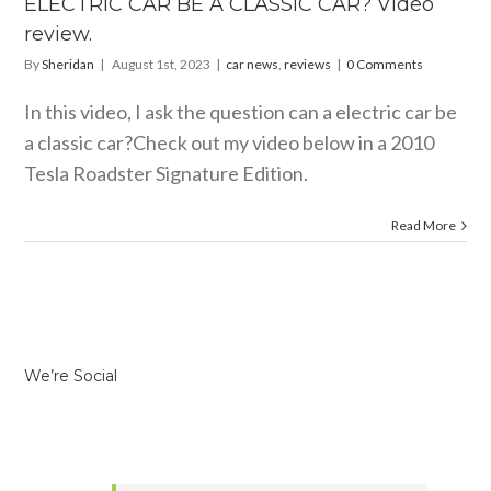
ELECTRIC CAR BE A CLASSIC CAR? Video
 news
reviews
review.
By
Sheridan
|
August 1st, 2023
|
car news
,
reviews
|
0 Comments
In this video, I ask the question can a electric car be
a classic car?Check out my video below in a 2010
Tesla Roadster Signature Edition.
Read More
We’re Social