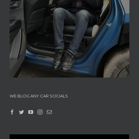
WE BLOG ANY CAR SOCIALS