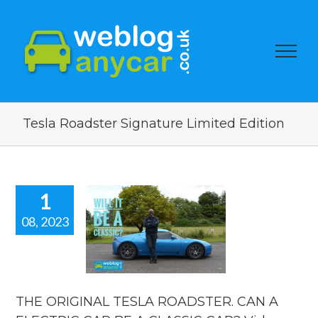
Tesla Roadster Signature Limited Edition
1
08, 2023
 ORIGINAL
TESLA
STER. CAN
ECTRIC CAR
A CLASSIC
R? Video
THE ORIGINAL TESLA ROADSTER. CAN A
review.