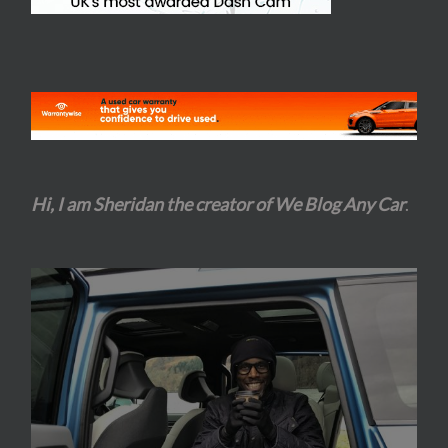
Hi, I am Sheridan the creator of We Blog Any Car
.