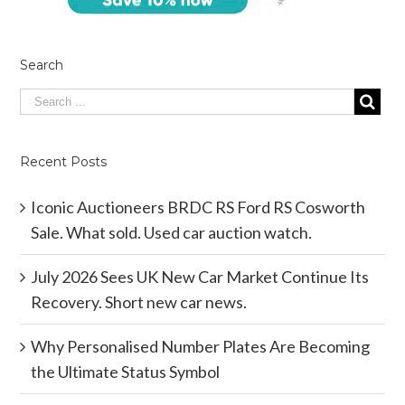
Search
Recent Posts
Iconic Auctioneers BRDC RS Ford RS Cosworth
Sale. What sold. Used car auction watch.
July 2026 Sees UK New Car Market Continue Its
Recovery. Short new car news.
Why Personalised Number Plates Are Becoming
the Ultimate Status Symbol