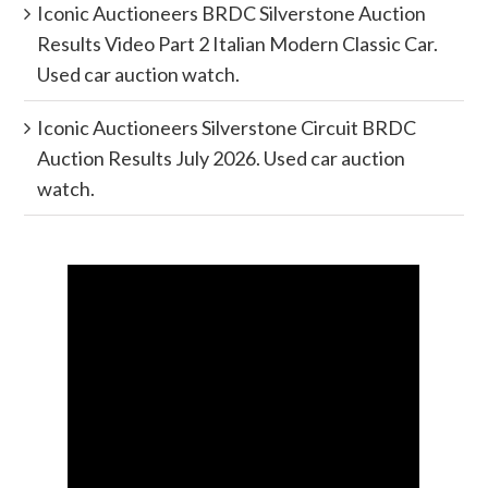
Iconic Auctioneers BRDC Silverstone Auction
Results Video Part 2 Italian Modern Classic Car.
Used car auction watch.
Iconic Auctioneers Silverstone Circuit BRDC
Auction Results July 2026. Used car auction
watch.