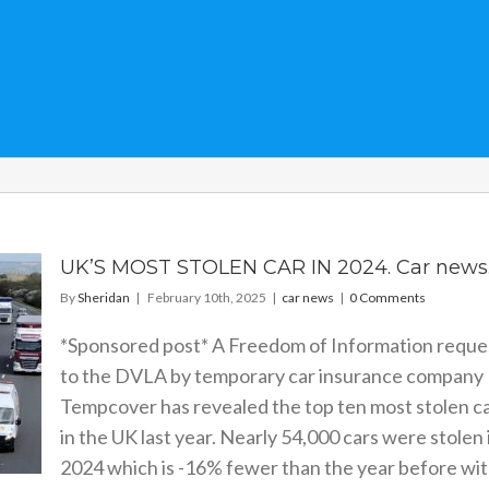
UK’S MOST STOLEN CAR IN 2024. Car news
By
Sheridan
|
February 10th, 2025
|
car news
|
0 Comments
*Sponsored post* A Freedom of Information reque
to the DVLA by temporary car insurance company
Tempcover has revealed the top ten most stolen c
in the UK last year. Nearly 54,000 cars were stolen 
2024 which is -16% fewer than the year before wi