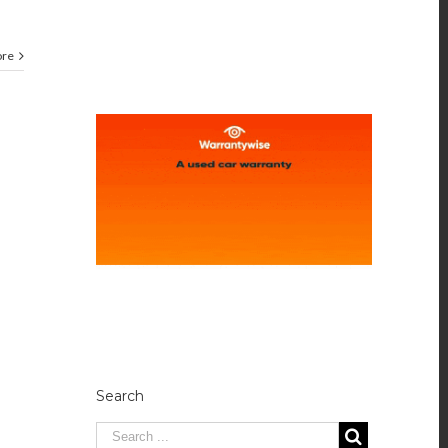
ore
Search