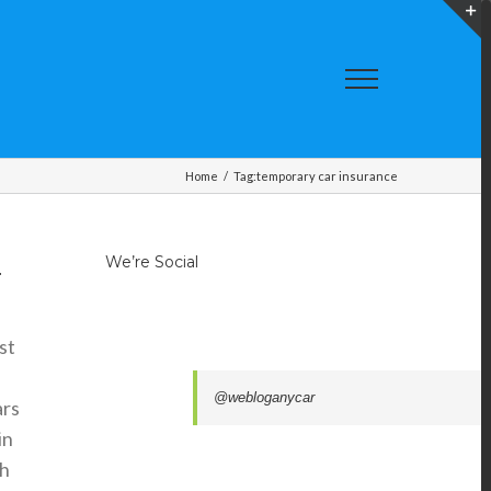
T
S
A
Home
/
Tag:
temporary car insurance
We’re Social
.
st
@webloganycar
ars
in
th