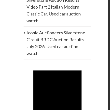
Silverstone Auction Results
Video Part 2 Italian Modern
Classic Car. Used car auction
watch.
Iconic Auctioneers Silverstone
Circuit BRDC Auction Results
July 2026. Used car auction
watch.