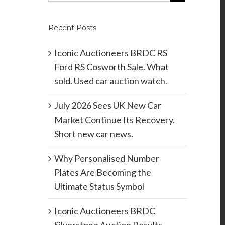
Recent Posts
Iconic Auctioneers BRDC RS
Ford RS Cosworth Sale. What
sold. Used car auction watch.
July 2026 Sees UK New Car
Market Continue Its Recovery.
Short new car news.
Why Personalised Number
Plates Are Becoming the
Ultimate Status Symbol
Iconic Auctioneers BRDC