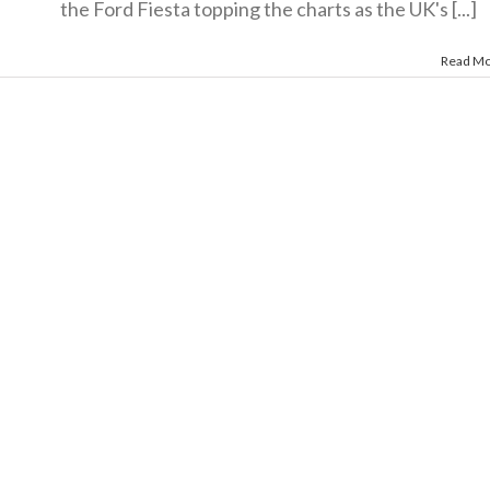
the Ford Fiesta topping the charts as the UK's [...]
Read M