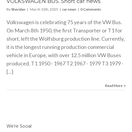
VOLKSWAGEN BUS. Short car news.
By
Sheridan
|
March 13th, 2025
|
car news
|
0 Comments
Volkswagen is celebrating 75 years of the VW Bus.
On March 8th 1950, the first Transporter or T1 for
short, left the Wolfsburg production line. Currently,
it is the longest running production commercial
vehicle in Europe, with over 12.5 million VW Buses
produced. T1 1950 - 1967 T2 1967 - 1979 T3 1979 -
[...]
Read More
We’re Social