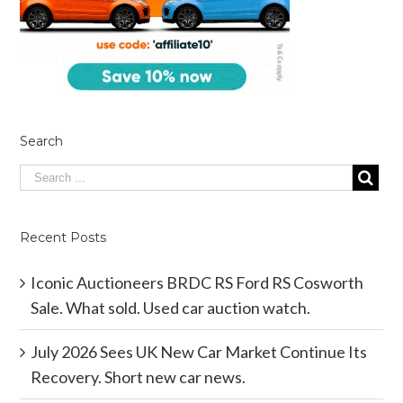
Search
Recent Posts
Iconic Auctioneers BRDC RS Ford RS Cosworth
Sale. What sold. Used car auction watch.
July 2026 Sees UK New Car Market Continue Its
Recovery. Short new car news.