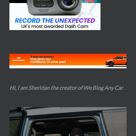
Hi, I am Sheridan the creator of We Blog Any Car
.