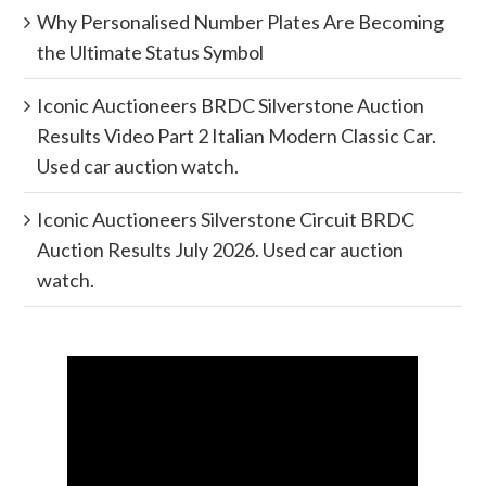
Why Personalised Number Plates Are Becoming
the Ultimate Status Symbol
Iconic Auctioneers BRDC Silverstone Auction
Results Video Part 2 Italian Modern Classic Car.
Used car auction watch.
Iconic Auctioneers Silverstone Circuit BRDC
Auction Results July 2026. Used car auction
watch.