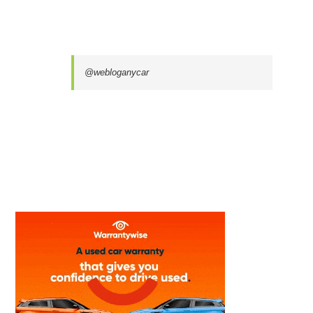
@webloganycar