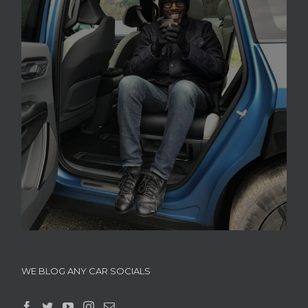
WE BLOG ANY CAR SOCIALS