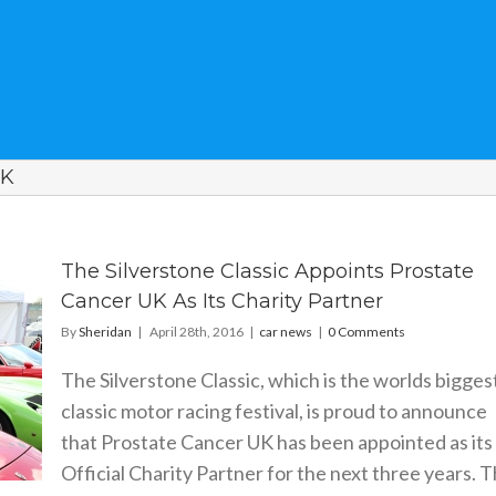
UK
The Silverstone Classic Appoints Prostate
Cancer UK As Its Charity Partner
By
Sheridan
|
April 28th, 2016
|
car news
|
0 Comments
The Silverstone Classic, which is the worlds bigges
classic motor racing festival, is proud to announce
that Prostate Cancer UK has been appointed as its
Official Charity Partner for the next three years. 