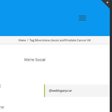
T
S
A
Home
/
Tag:
Silverstone classic and Prostate Cancer UK
We’re Social
t
@webloganycar
The