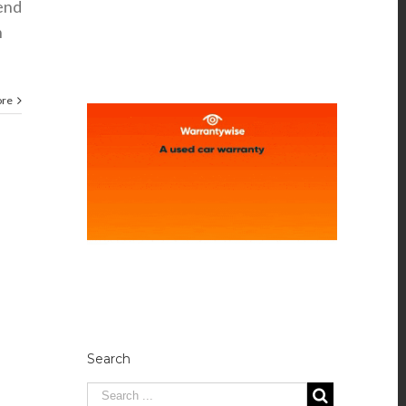
kend
n
ore
Search