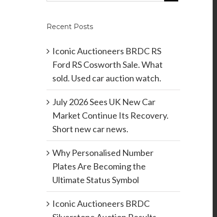
Recent Posts
Iconic Auctioneers BRDC RS
Ford RS Cosworth Sale. What
sold. Used car auction watch.
July 2026 Sees UK New Car
Market Continue Its Recovery.
Short new car news.
Why Personalised Number
Plates Are Becoming the
Ultimate Status Symbol
Iconic Auctioneers BRDC