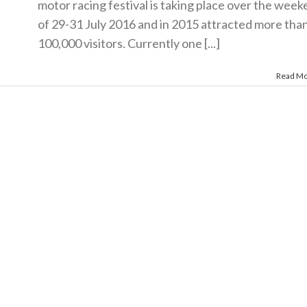
motor racing festival is taking place over the wee
of 29-31 July 2016 and in 2015 attracted more tha
100,000 visitors. Currently one [...]
Read M