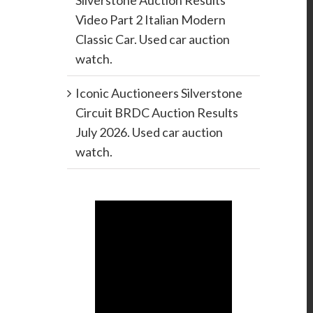
Silverstone Auction Results
Video Part 2 Italian Modern
Classic Car. Used car auction
watch.
Iconic Auctioneers Silverstone
Circuit BRDC Auction Results
July 2026. Used car auction
watch.