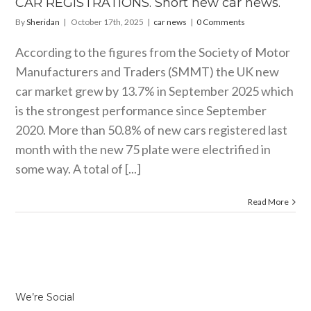
CAR REGISTRATIONS. Short new car news.
By
Sheridan
|
October 17th, 2025
|
car news
|
0 Comments
According to the figures from the Society of Motor
Manufacturers and Traders (SMMT) the UK new
car market grew by 13.7% in September 2025 which
is the strongest performance since September
2020. More than 50.8% of new cars registered last
month with the new 75 plate were electrified in
some way. A total of [...]
Read More
We’re Social