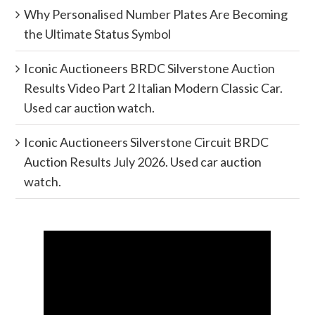
Why Personalised Number Plates Are Becoming
the Ultimate Status Symbol
Iconic Auctioneers BRDC Silverstone Auction
Results Video Part 2 Italian Modern Classic Car.
Used car auction watch.
Iconic Auctioneers Silverstone Circuit BRDC
Auction Results July 2026. Used car auction
watch.