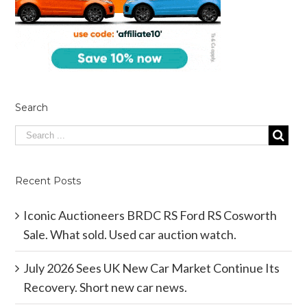
Search
Recent Posts
Iconic Auctioneers BRDC RS Ford RS Cosworth
Sale. What sold. Used car auction watch.
July 2026 Sees UK New Car Market Continue Its
Recovery. Short new car news.