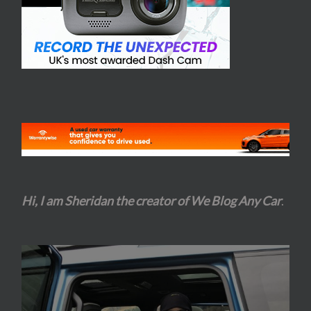
Hi, I am Sheridan the creator of We Blog Any Car
.