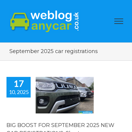
September 2025 car registrations
17
10, 2025
BOOST FOR
PTEMBER
5 NEW CAR
STRATIONS.
rt new car
news.
BIG BOOST FOR SEPTEMBER 2025 NEW
car news