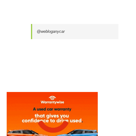
@webloganycar