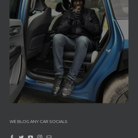
WE BLOG ANY CAR SOCIALS