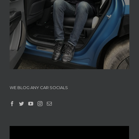
WE BLOG ANY CAR SOCIALS