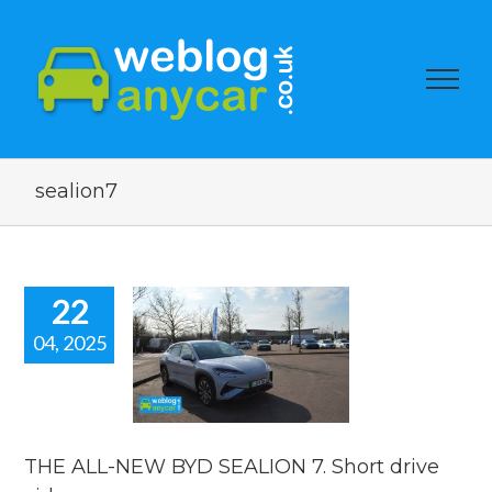
sealion7
22
04, 2025
 ALL-NEW
SEALION 7.
drive video.
reviews
THE ALL-NEW BYD SEALION 7. Short drive