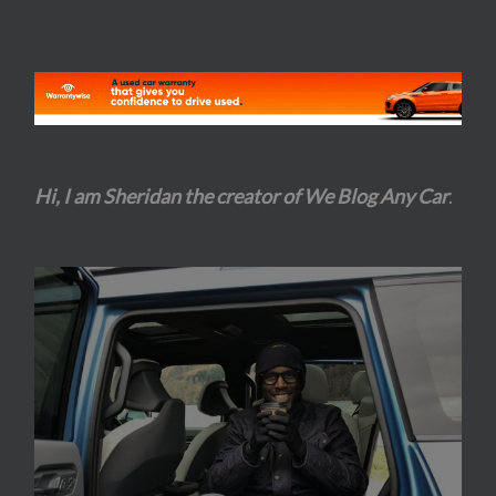
Hi, I am Sheridan the creator of We Blog Any Car
.