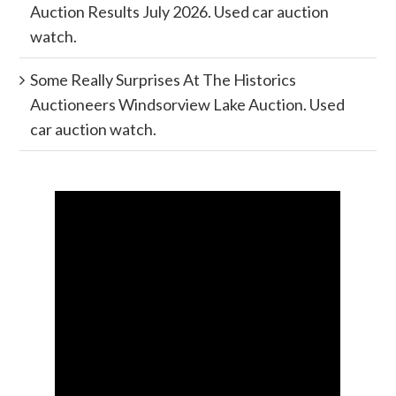
Auction Results July 2026. Used car auction
watch.
Some Really Surprises At The Historics
Auctioneers Windsorview Lake Auction. Used
car auction watch.