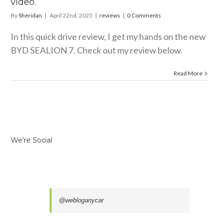
video.
By
Sheridan
|
April 22nd, 2025
|
reviews
|
0 Comments
In this quick drive review, I get my hands on the new
BYD SEALION 7. Check out my review below.
Read More
We’re Social
@webloganycar