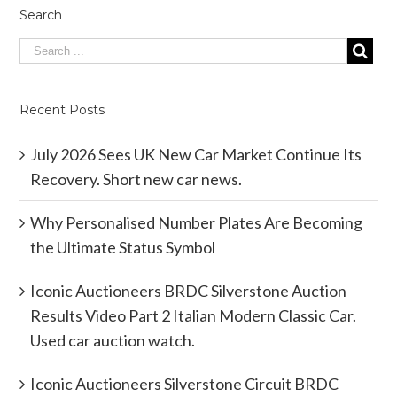
Search
Recent Posts
July 2026 Sees UK New Car Market Continue Its
Recovery. Short new car news.
Why Personalised Number Plates Are Becoming
the Ultimate Status Symbol
Iconic Auctioneers BRDC Silverstone Auction
Results Video Part 2 Italian Modern Classic Car.
Used car auction watch.
Iconic Auctioneers Silverstone Circuit BRDC