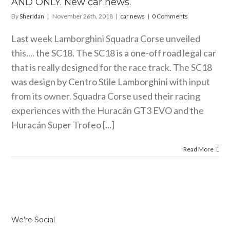
AND ONLY. New car news.
By
Sheridan
|
November 26th, 2018
|
car news
|
0 Comments
Last week Lamborghini Squadra Corse unveiled
this.... the SC18. The SC18 is a one-off road legal car
that is really designed for the race track. The SC18
was design by Centro Stile Lamborghini with input
from its owner. Squadra Corse used their racing
experiences with the Huracán GT3 EVO and the
Huracán Super Trofeo [...]
Read More
We’re Social