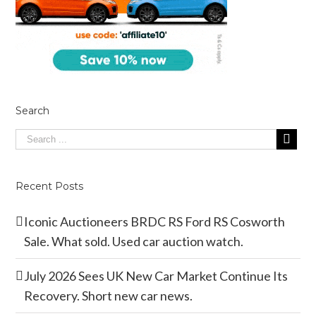
Search
Recent Posts
Iconic Auctioneers BRDC RS Ford RS Cosworth
Sale. What sold. Used car auction watch.
July 2026 Sees UK New Car Market Continue Its
Recovery. Short new car news.