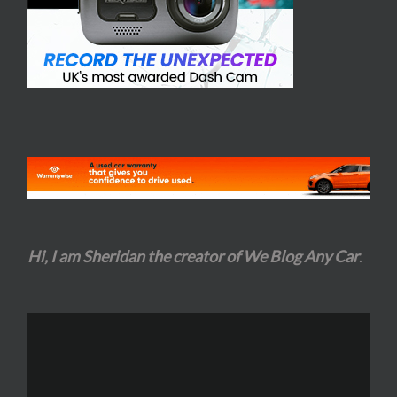
Hi, I am Sheridan the creator of We Blog Any Car
.