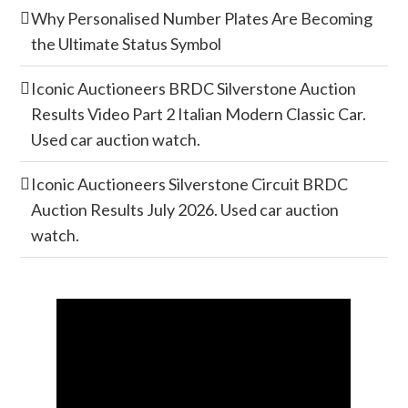
Why Personalised Number Plates Are Becoming
the Ultimate Status Symbol
Iconic Auctioneers BRDC Silverstone Auction
Results Video Part 2 Italian Modern Classic Car.
Used car auction watch.
Iconic Auctioneers Silverstone Circuit BRDC
Auction Results July 2026. Used car auction
watch.