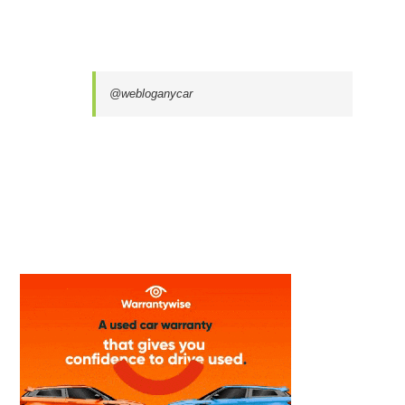
@webloganycar