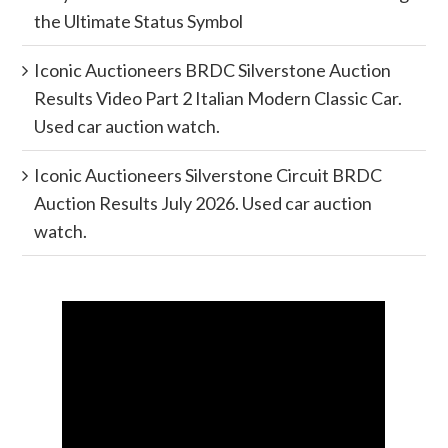
the Ultimate Status Symbol
Iconic Auctioneers BRDC Silverstone Auction
Results Video Part 2 Italian Modern Classic Car.
Used car auction watch.
Iconic Auctioneers Silverstone Circuit BRDC
Auction Results July 2026. Used car auction
watch.