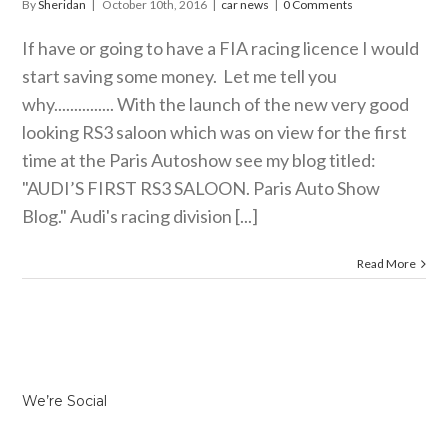
By
Sheridan
|
October 10th, 2016
|
car news
|
0 Comments
If have or going to have a FIA racing licence I would
start saving some money. Let me tell you
why............... With the launch of the new very good
looking RS3 saloon which was on view for the first
time at the Paris Autoshow see my blog titled:
"AUDI’S FIRST RS3 SALOON. Paris Auto Show
Blog." Audi's racing division [...]
Read More
We’re Social