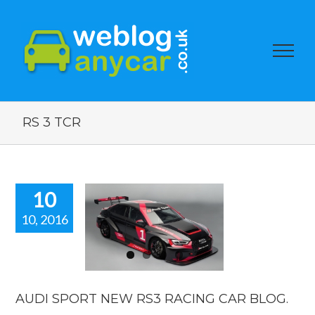
RS 3 TCR
10
10, 2016
DI SPORT
EW RS3
CING CAR
BLOG.
car news
AUDI SPORT NEW RS3 RACING CAR BLOG.