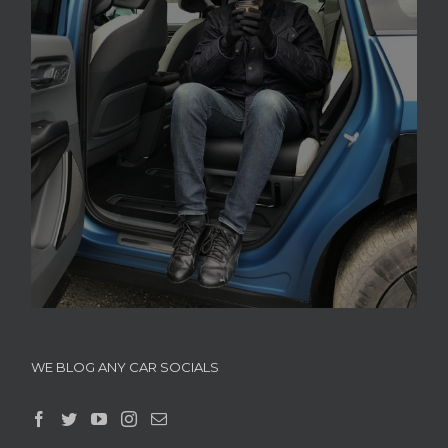
WE BLOG ANY CAR SOCIALS