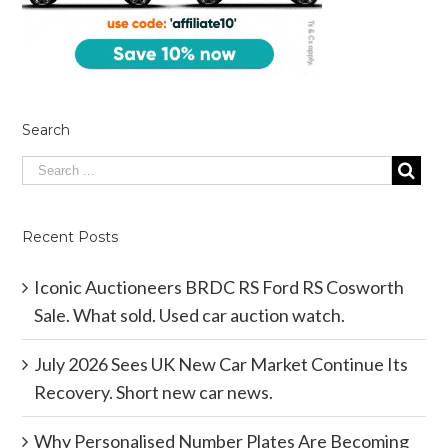
Search
Recent Posts
Iconic Auctioneers BRDC RS Ford RS Cosworth
Sale. What sold. Used car auction watch.
July 2026 Sees UK New Car Market Continue Its
Recovery. Short new car news.
Why Personalised Number Plates Are Becoming