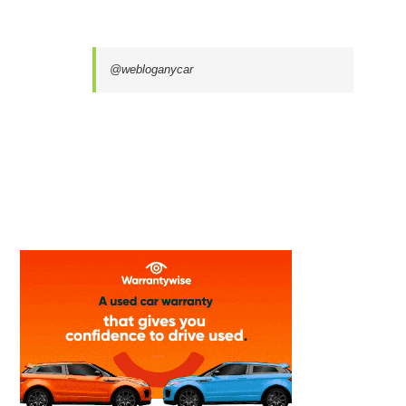
@webloganycar