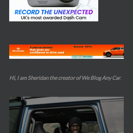
Hi, I am Sheridan the creator of We Blog Any Car
.