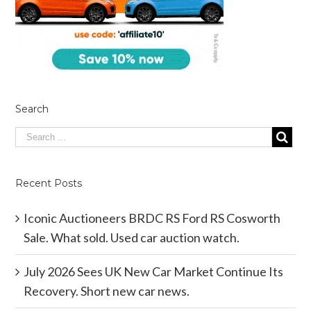
Search
Recent Posts
Iconic Auctioneers BRDC RS Ford RS Cosworth
Sale. What sold. Used car auction watch.
July 2026 Sees UK New Car Market Continue Its
Recovery. Short new car news.