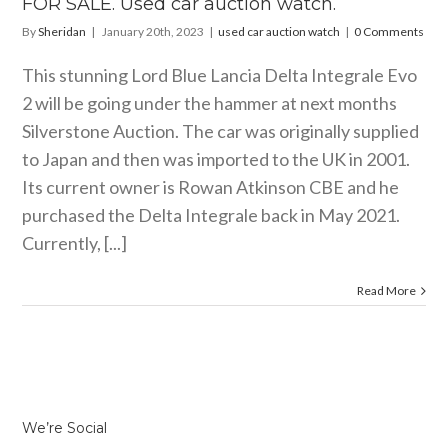
FOR SALE. Used car auction watch.
By
Sheridan
|
January 20th, 2023
|
used car auction watch
|
0 Comments
This stunning Lord Blue Lancia Delta Integrale Evo
2 will be going under the hammer at next months
Silverstone Auction. The car was originally supplied
to Japan and then was imported to the UK in 2001.
Its current owner is Rowan Atkinson CBE and he
purchased the Delta Integrale back in May 2021.
Currently, [...]
Read More
We’re Social