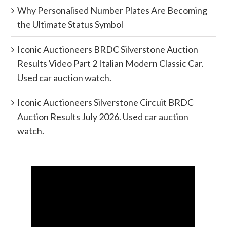
Why Personalised Number Plates Are Becoming
the Ultimate Status Symbol
Iconic Auctioneers BRDC Silverstone Auction
Results Video Part 2 Italian Modern Classic Car.
Used car auction watch.
Iconic Auctioneers Silverstone Circuit BRDC
Auction Results July 2026. Used car auction
watch.