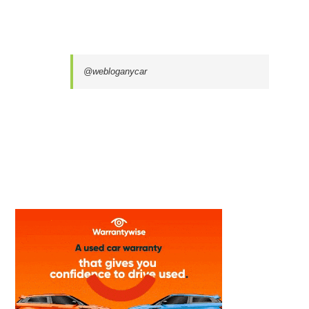
@webloganycar