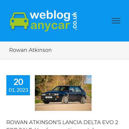
Rowan Atkinson
20
01, 2023
ROWAN
KINSON’S
CIA DELTA
 FOR SALE.
car auction
watch.
ROWAN ATKINSON’S LANCIA DELTA EVO 2
ar auction watch