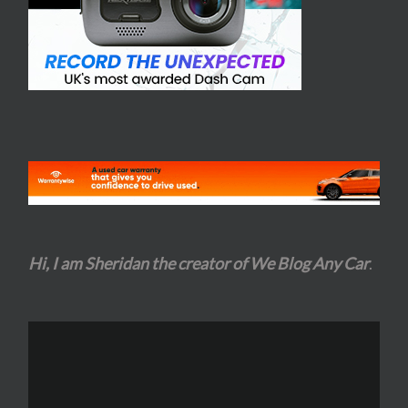
Hi, I am Sheridan the creator of We Blog Any Car
.