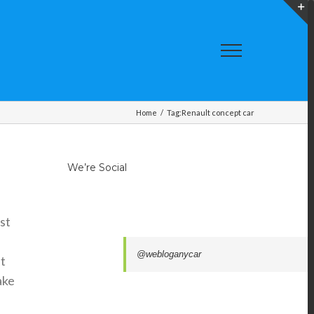
T
S
A
Home
/
Tag:
Renault concept car
We’re Social
st
@webloganycar
t
ake