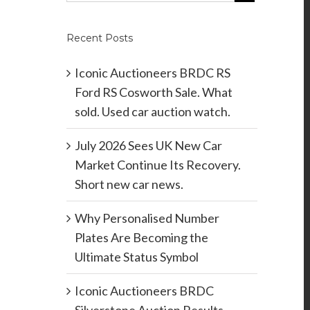
Recent Posts
Iconic Auctioneers BRDC RS
Ford RS Cosworth Sale. What
sold. Used car auction watch.
July 2026 Sees UK New Car
Market Continue Its Recovery.
Short new car news.
Why Personalised Number
Plates Are Becoming the
Ultimate Status Symbol
Iconic Auctioneers BRDC