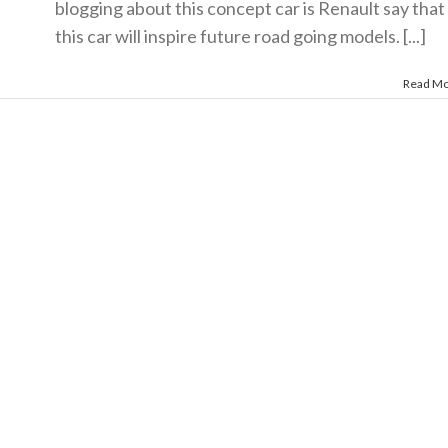
blogging about this concept car is Renault say that
this car will inspire future road going models. [...]
Read M