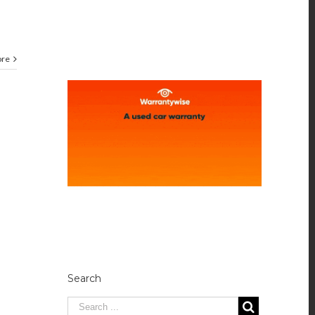
ore
Search