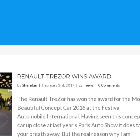
RENAULT TREZOR WINS AWARD.
By
Sheridan
|
February 3rd, 2017
|
car news
|
0 Comments
The Renault TreZor has won the award for the Mo
Beautiful Concept Car 2016 at the Festival
Automobile International. Having seen this concep
car up close at last year's Paris Auto Show it does t
your breath away. But the real reason why I am