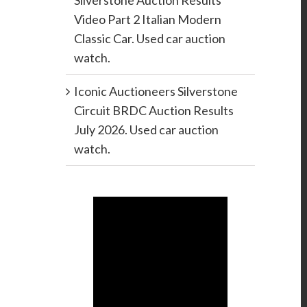
Silverstone Auction Results
Video Part 2 Italian Modern
Classic Car. Used car auction
watch.
Iconic Auctioneers Silverstone
Circuit BRDC Auction Results
July 2026. Used car auction
watch.