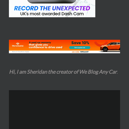
Hi, I am Sheridan the creator of We Blog Any Car
.