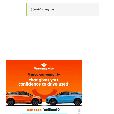
@webloganycar