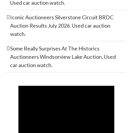
Used car auction watch.
Iconic Auctioneers Silverstone Circuit BRDC
Auction Results July 2026. Used car auction
watch.
Some Really Surprises At The Historics
Auctioneers Windsorview Lake Auction. Used
car auction watch.