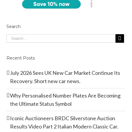
Search
Recent Posts
July 2026 Sees UK New Car Market Continue Its
Recovery. Short new car news.
Why Personalised Number Plates Are Becoming
the Ultimate Status Symbol
Iconic Auctioneers BRDC Silverstone Auction
Results Video Part 2 Italian Modern Classic Car.