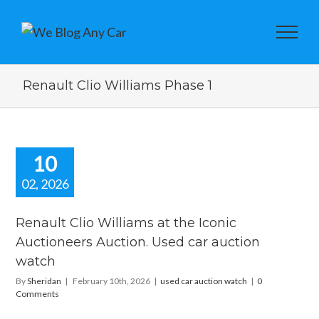
Renault Clio Williams Phase 1
10
02, 2026
ault Clio
iams at the
Renault Clio Williams at the Iconic
Iconic
Auctioneers Auction. Used car auction
tioneers
watch
on. Used car
ion watch
By
Sheridan
|
February 10th, 2026
|
used car auction watch
|
0
ar auction watch
Comments