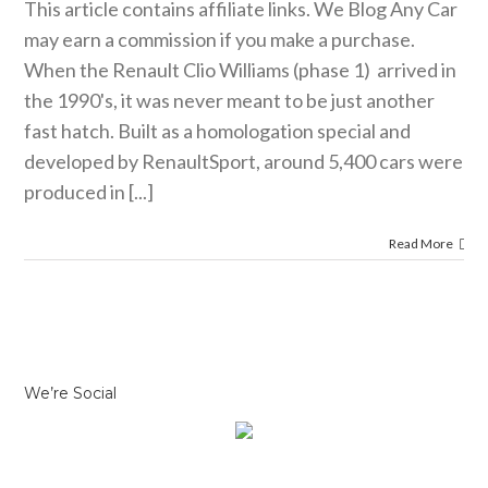
This article contains affiliate links. We Blog Any Car
may earn a commission if you make a purchase.
When the Renault Clio Williams (phase 1) arrived in
the 1990's, it was never meant to be just another
fast hatch. Built as a homologation special and
developed by RenaultSport, around 5,400 cars were
produced in [...]
Read More
We’re Social