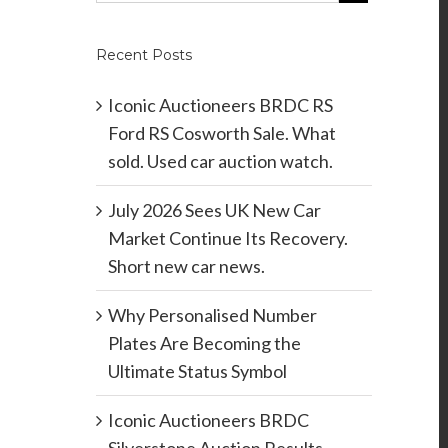
Recent Posts
Iconic Auctioneers BRDC RS
Ford RS Cosworth Sale. What
sold. Used car auction watch.
July 2026 Sees UK New Car
Market Continue Its Recovery.
Short new car news.
Why Personalised Number
Plates Are Becoming the
Ultimate Status Symbol
Iconic Auctioneers BRDC