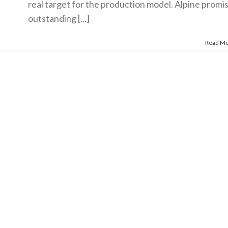
real target for the production model. Alpine promi
outstanding [...]
Read M