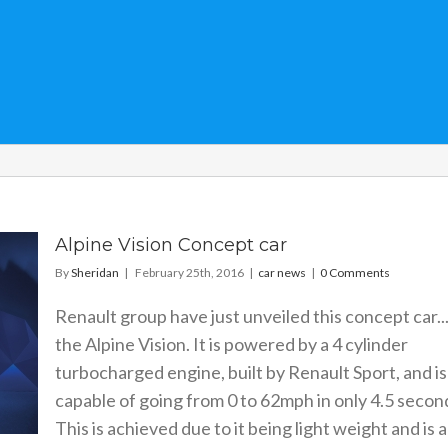
Alpine Vision Concept car
By
Sheridan
|
February 25th, 2016
|
car news
|
0 Comments
Renault group have just unveiled this concept car..
the Alpine Vision. It is powered by a 4 cylinder
turbocharged engine, built by Renault Sport, and is
capable of going from 0 to 62mph in only 4.5 secon
This is achieved due to it being light weight and is a