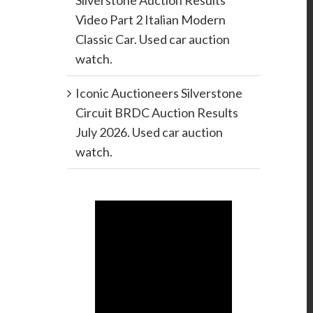
Silverstone Auction Results
Video Part 2 Italian Modern
Classic Car. Used car auction
watch.
Iconic Auctioneers Silverstone
Circuit BRDC Auction Results
July 2026. Used car auction
watch.