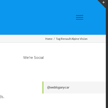
T
S
A
Home
/
Tag:
Renault Alpine Vision
We’re Social
.
@webloganycar
ds.