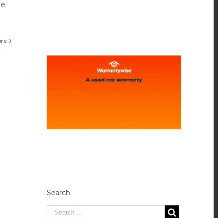
se
ore
Search