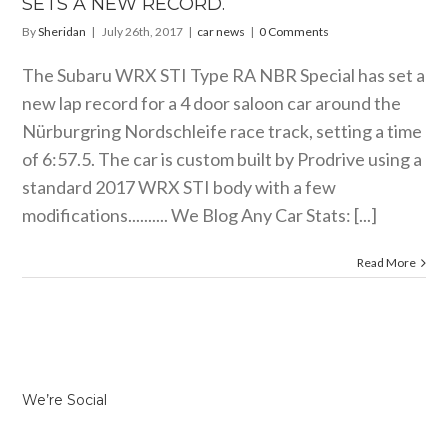
SETS A NEW RECORD.
By
Sheridan
|
July 26th, 2017
|
car news
|
0 Comments
The Subaru WRX STI Type RA NBR Special has set a
new lap record for a 4 door saloon car around the
Nürburgring Nordschleife race track, setting a time
of 6:57.5. The car is custom built by Prodrive using a
standard 2017 WRX STI body with a few
modifications.......... We Blog Any Car Stats: [...]
Read More
We’re Social