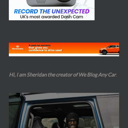
Hi, I am Sheridan the creator of We Blog Any Car
.