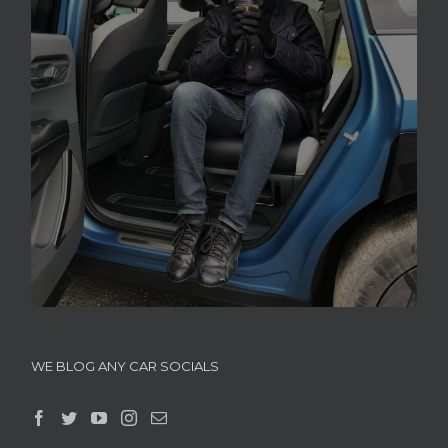
WE BLOG ANY CAR SOCIALS