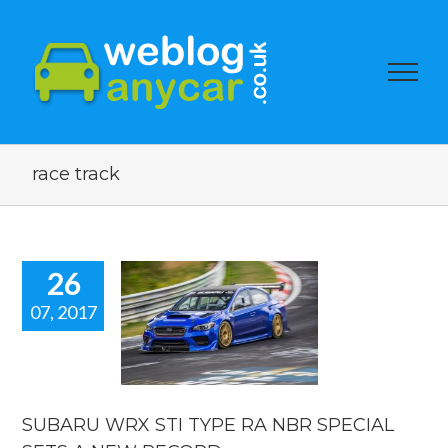
race track
26
07, 2017
ARU WRX
YPE RA NBR
IAL SETS A
 RECORD.
car news
SUBARU WRX STI TYPE RA NBR SPECIAL