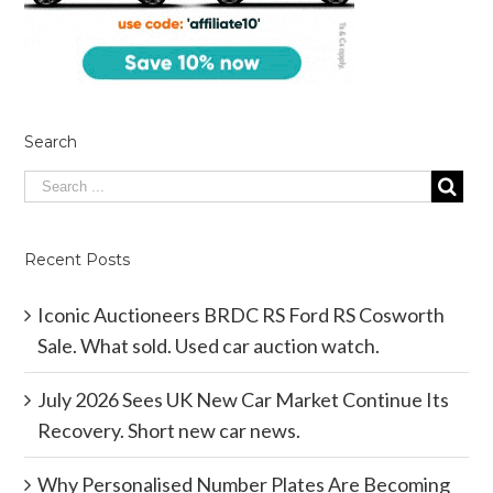
Search
Recent Posts
Iconic Auctioneers BRDC RS Ford RS Cosworth
Sale. What sold. Used car auction watch.
July 2026 Sees UK New Car Market Continue Its
Recovery. Short new car news.
Why Personalised Number Plates Are Becoming