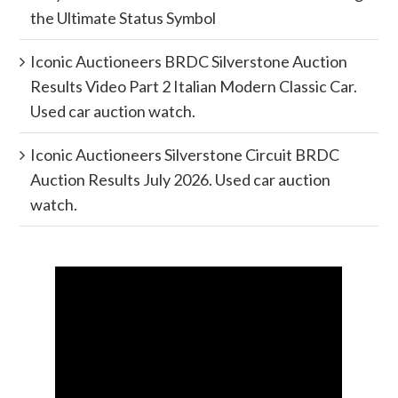
the Ultimate Status Symbol
Iconic Auctioneers BRDC Silverstone Auction
Results Video Part 2 Italian Modern Classic Car.
Used car auction watch.
Iconic Auctioneers Silverstone Circuit BRDC
Auction Results July 2026. Used car auction
watch.