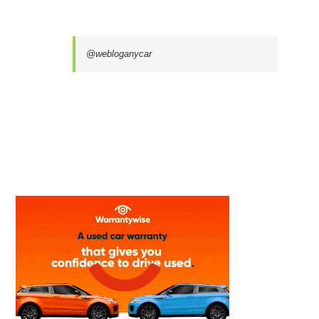
@webloganycar