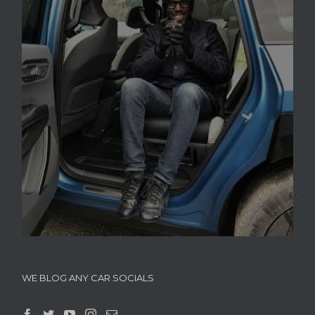
WE BLOG ANY CAR SOCIALS