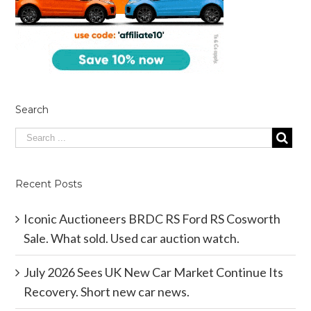
Search
Recent Posts
Iconic Auctioneers BRDC RS Ford RS Cosworth
Sale. What sold. Used car auction watch.
July 2026 Sees UK New Car Market Continue Its
Recovery. Short new car news.