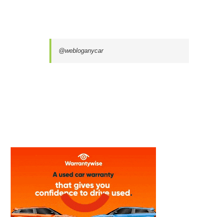
@webloganycar