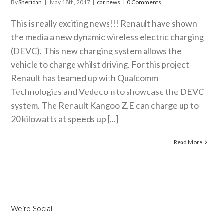
By
Sheridan
|
May 18th, 2017
|
car news
|
0 Comments
This is really exciting news!!! Renault have shown
the media a new dynamic wireless electric charging
(DEVC). This new charging system allows the
vehicle to charge whilst driving. For this project
Renault has teamed up with Qualcomm
Technologies and Vedecom to showcase the DEVC
system. The Renault Kangoo Z.E can charge up to
20 kilowatts at speeds up [...]
Read More
We’re Social