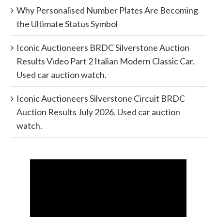
Why Personalised Number Plates Are Becoming
the Ultimate Status Symbol
Iconic Auctioneers BRDC Silverstone Auction
Results Video Part 2 Italian Modern Classic Car.
Used car auction watch.
Iconic Auctioneers Silverstone Circuit BRDC
Auction Results July 2026. Used car auction
watch.