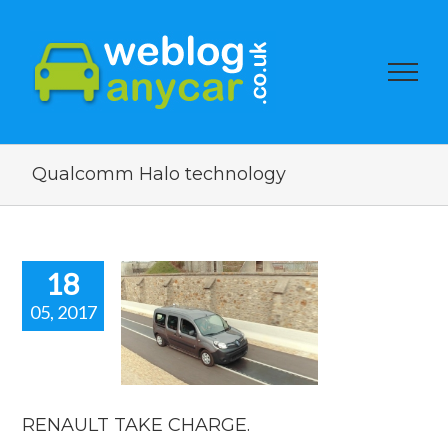
Qualcomm Halo technology
18
05, 2017
AULT TAKE
HARGE.
car news
RENAULT TAKE CHARGE.