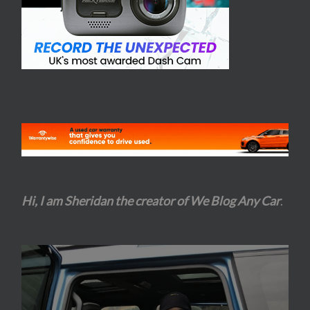
Hi, I am Sheridan the creator of We Blog Any Car
.