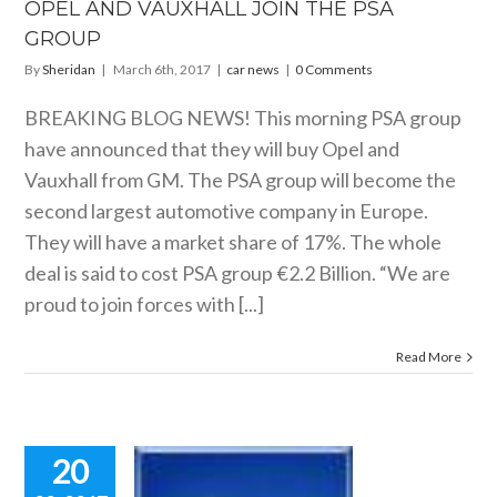
OPEL AND VAUXHALL JOIN THE PSA
GROUP
By
Sheridan
|
March 6th, 2017
|
car news
|
0 Comments
BREAKING BLOG NEWS! This morning PSA group
have announced that they will buy Opel and
Vauxhall from GM. The PSA group will become the
second largest automotive company in Europe.
They will have a market share of 17%. The whole
deal is said to cost PSA group €2.2 Billion. “We are
proud to join forces with [...]
Read More
20