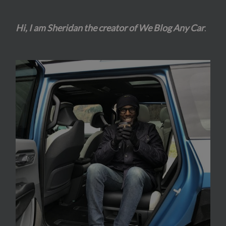
Hi, I am Sheridan the creator of We Blog Any Car
.