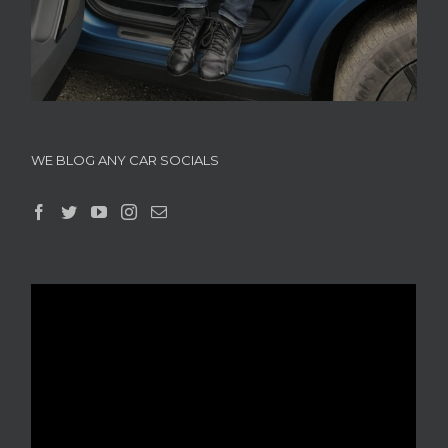
WE BLOG ANY CAR SOCIALS