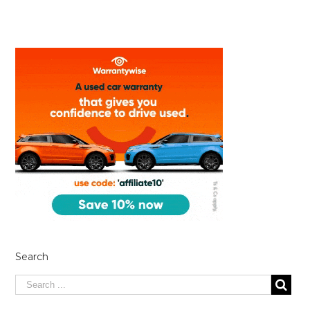
Search