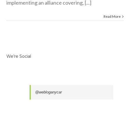
implementing an alliance covering, [...]
Read More
We’re Social
@webloganycar