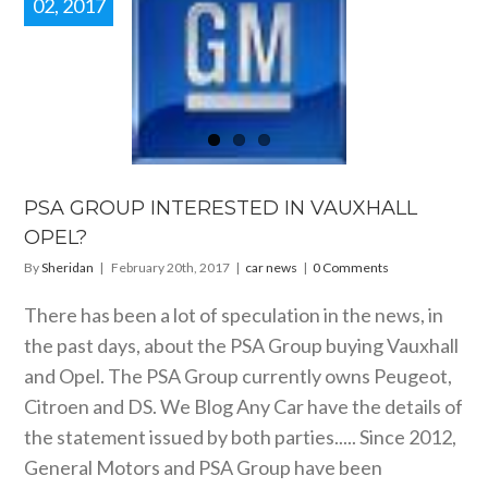
02, 2017
A GROUP
RESTED IN
UXHALL
OPEL?
car news
PSA GROUP INTERESTED IN VAUXHALL
OPEL?
By
Sheridan
|
February 20th, 2017
|
car news
|
0 Comments
There has been a lot of speculation in the news, in
the past days, about the PSA Group buying Vauxhall
and Opel. The PSA Group currently owns Peugeot,
Citroen and DS. We Blog Any Car have the details of
the statement issued by both parties..... Since 2012,
General Motors and PSA Group have been