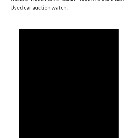
Used car auction watch.