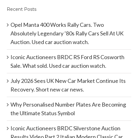
Recent Posts
Opel Manta 400 Works Rally Cars. Two
Absolutely Legendary ’80s Rally Cars Sell At UK
Auction. Used car auction watch.
Iconic Auctioneers BRDC RS Ford RS Cosworth
Sale. What sold. Used car auction watch.
July 2026 Sees UK New Car Market Continue Its
Recovery. Short new car news.
Why Personalised Number Plates Are Becoming
the Ultimate Status Symbol
Iconic Auctioneers BRDC Silverstone Auction
Results Video Part 2 Italian Modern Classic Car.