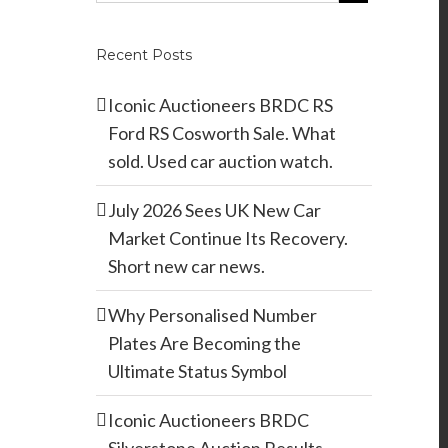
Recent Posts
Iconic Auctioneers BRDC RS
Ford RS Cosworth Sale. What
sold. Used car auction watch.
July 2026 Sees UK New Car
Market Continue Its Recovery.
Short new car news.
Why Personalised Number
Plates Are Becoming the
Ultimate Status Symbol
Iconic Auctioneers BRDC