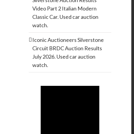
Silverstone Auction Results
Video Part 2 Italian Modern
Classic Car. Used car auction
watch.
Iconic Auctioneers Silverstone
Circuit BRDC Auction Results
July 2026. Used car auction
watch.