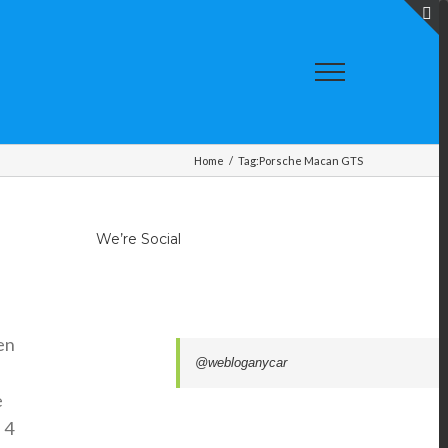
T
S
A
Home
/
Tag:
Porsche Macan GTS
We’re Social
en
@webloganycar
e
 4