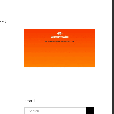
ore
Search