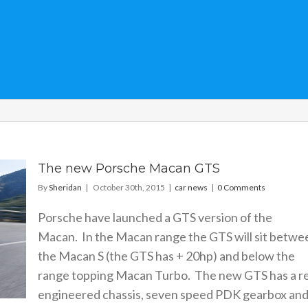
The new Porsche Macan GTS
By
Sheridan
|
October 30th, 2015
|
car news
|
0 Comments
Porsche have launched a GTS version of the
Macan. In the Macan range the GTS will sit betwe
the Macan S (the GTS has + 20hp) and below the
range topping Macan Turbo. The new GTS has a r
engineered chassis, seven speed PDK gearbox and