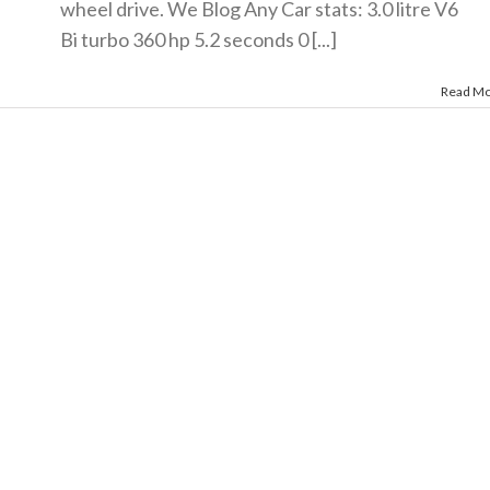
wheel drive. We Blog Any Car stats: 3.0 litre V6
Bi turbo 360 hp 5.2 seconds 0 [...]
Read M