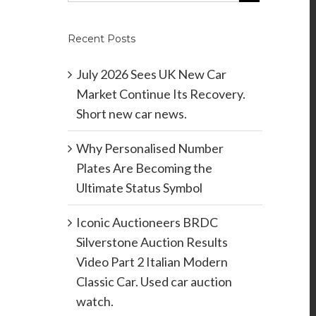
Recent Posts
July 2026 Sees UK New Car
Market Continue Its Recovery.
Short new car news.
Why Personalised Number
Plates Are Becoming the
Ultimate Status Symbol
Iconic Auctioneers BRDC
Silverstone Auction Results
Video Part 2 Italian Modern
Classic Car. Used car auction
watch.