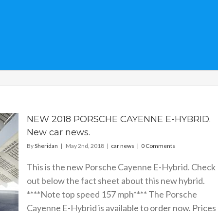
NEW 2018 PORSCHE CAYENNE E-HYBRID.
New car news.
By
Sheridan
|
May 2nd, 2018
|
car news
|
0 Comments
This is the new Porsche Cayenne E-Hybrid. Check
out below the fact sheet about this new hybrid.
****Note top speed 157 mph**** The Porsche
Cayenne E-Hybrid is available to order now. Prices