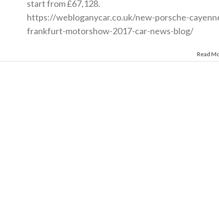
start from £67,128.
https://webloganycar.co.uk/new-porsche-cayenn
frankfurt-motorshow-2017-car-news-blog
/
Read M