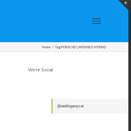
T
S
A
Home
/
Tag:
PORSCHE CAYENNE E-HYBRID
We’re Social
@webloganycar