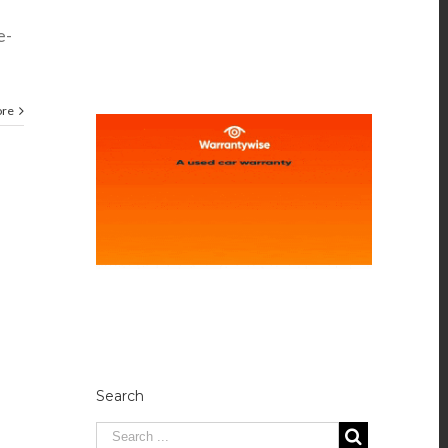
e-
ore
Search