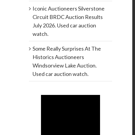
Iconic Auctioneers Silverstone
Circuit BRDC Auction Results
July 2026. Used car auction
watch.
Some Really Surprises At The
Historics Auctioneers
Windsorview Lake Auction.
Used car auction watch.