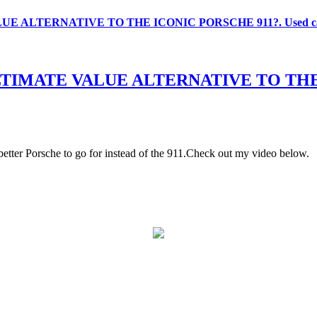
ALTERNATIVE TO THE ICONIC PORSCHE 911?. Used car 
IMATE VALUE ALTERNATIVE TO THE IC
better Porsche to go for instead of the 911.Check out my video below.