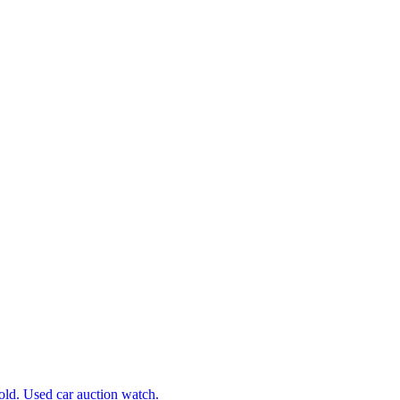
d. Used car auction watch.