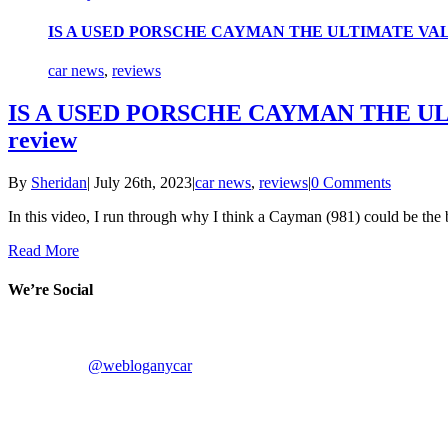
IS A USED PORSCHE CAYMAN THE ULTIMATE VALUE 
car news
,
reviews
IS A USED PORSCHE CAYMAN THE ULT
review
By
Sheridan
|
July 26th, 2023
|
car news
,
reviews
|
0 Comments
In this video, I run through why I think a Cayman (981) could be the 
Read More
We’re Social
@webloganycar