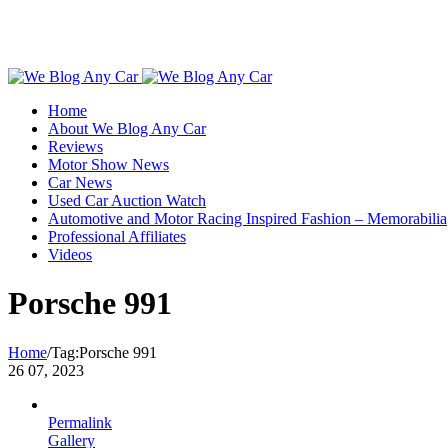
Toggle
SlidingBar
Home
Area
About We Blog Any Car
Reviews
Motor Show News
Car News
Used Car Auction Watch
Automotive and Motor Racing Inspired Fashion – Memorabilia
Professional Affiliates
Videos
Porsche 991
Home
/
Tag:
Porsche 991
26
07, 2023
Permalink
Gallery