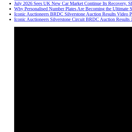
July 2026 Sees UK New Car Market Continue Its Recovery. Sh
Why Personalised Number Plates Are Becoming the Ultimate 
Iconic Auctioneers BRDC Silverstone Auction Results Video Par
Iconic Auctioneers Silverstone Circuit BRDC Auction Results 