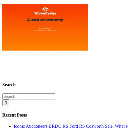
Search
Recent Posts
Iconic Auctioneers BRDC RS Ford RS Cosworth Sale. What sol