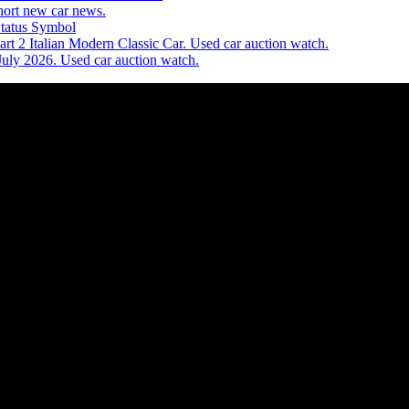
ort new car news.
Status Symbol
t 2 Italian Modern Classic Car. Used car auction watch.
July 2026. Used car auction watch.