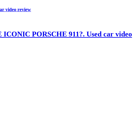
video review
ONIC PORSCHE 911?. Used car video