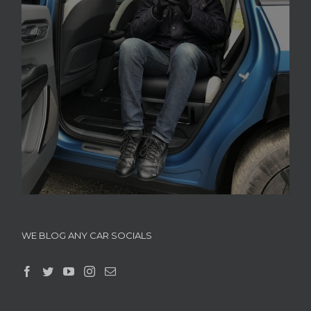
WE BLOG ANY CAR SOCIALS