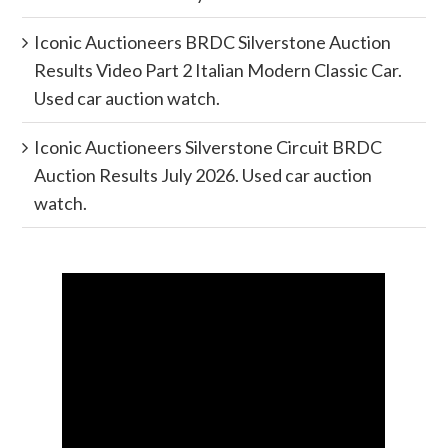
Iconic Auctioneers BRDC Silverstone Auction
Results Video Part 2 Italian Modern Classic Car.
Used car auction watch.
Iconic Auctioneers Silverstone Circuit BRDC
Auction Results July 2026. Used car auction
watch.