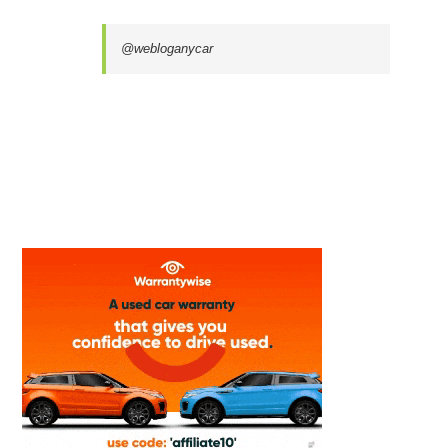
@webloganycar