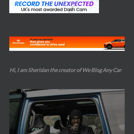
Hi, I am Sheridan the creator of We Blog Any Car
.