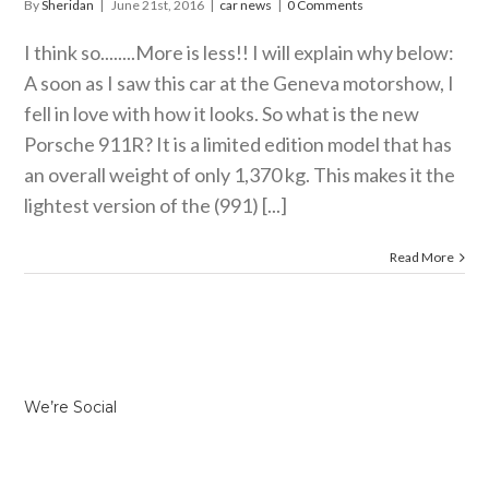
By
Sheridan
|
June 21st, 2016
|
car news
|
0 Comments
I think so........More is less!! I will explain why below:
A soon as I saw this car at the Geneva motorshow, I
fell in love with how it looks. So what is the new
Porsche 911R? It is a limited edition model that has
an overall weight of only 1,370 kg. This makes it the
lightest version of the (991) [...]
Read More
We’re Social