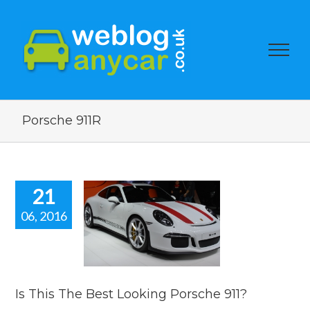
Porsche 911R
21
06, 2016
is The Best
ng Porsche
911?
car news
Is This The Best Looking Porsche 911?