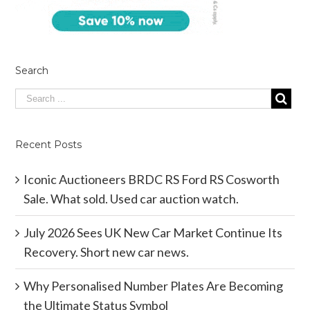
Search
Recent Posts
Iconic Auctioneers BRDC RS Ford RS Cosworth
Sale. What sold. Used car auction watch.
July 2026 Sees UK New Car Market Continue Its
Recovery. Short new car news.
Why Personalised Number Plates Are Becoming
the Ultimate Status Symbol