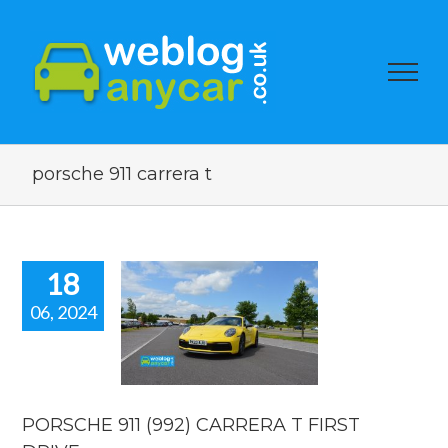
porsche 911 carrera t
18
06, 2024
SCHE 911
 CARRERA T
ST DRIVE.
 news
reviews
PORSCHE 911 (992) CARRERA T FIRST