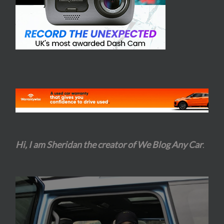
Hi, I am Sheridan the creator of We Blog Any Car
.