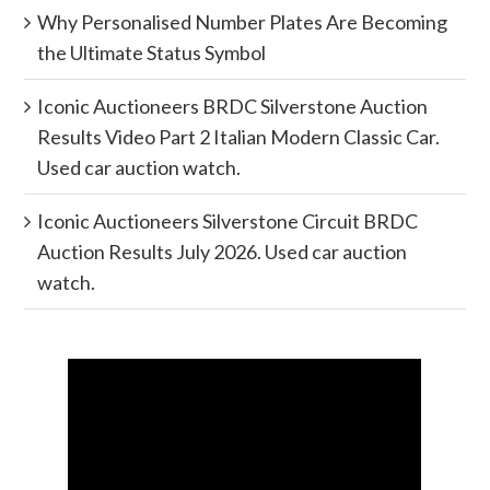
Why Personalised Number Plates Are Becoming
the Ultimate Status Symbol
Iconic Auctioneers BRDC Silverstone Auction
Results Video Part 2 Italian Modern Classic Car.
Used car auction watch.
Iconic Auctioneers Silverstone Circuit BRDC
Auction Results July 2026. Used car auction
watch.