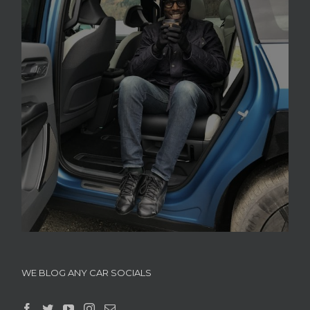
WE BLOG ANY CAR SOCIALS