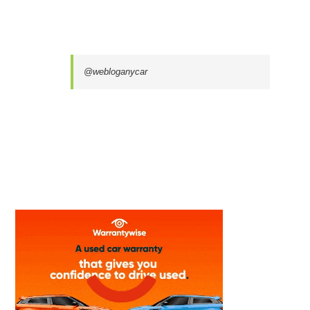
@webloganycar