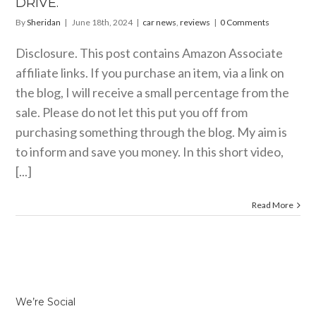
DRIVE.
By
Sheridan
|
June 18th, 2024
|
car news
,
reviews
|
0 Comments
Disclosure. This post contains Amazon Associate
affiliate links. If you purchase an item, via a link on
the blog, I will receive a small percentage from the
sale. Please do not let this put you off from
purchasing something through the blog. My aim is
to inform and save you money. In this short video,
[...]
Read More
We’re Social