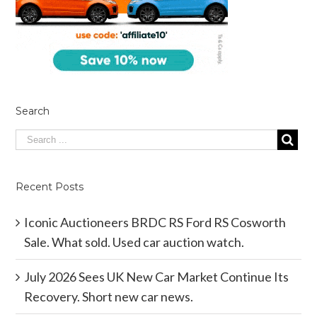
Search
Recent Posts
Iconic Auctioneers BRDC RS Ford RS Cosworth
Sale. What sold. Used car auction watch.
July 2026 Sees UK New Car Market Continue Its
Recovery. Short new car news.