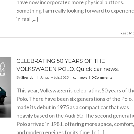
have now incorporated more physical buttons.
Something I am really looking forward to experien
in real [...]
Read M
CELEBRATING 50 YEARS OF THE
VOLKSWAGEN POLO. Quick car news.
By
Sheridan
|
January 6th, 2025
|
car news
|
0 Comments
This year, Volkswagen is celebrating 50 years of th
Polo. There have been six generations of the Polo. 
made its debut in 1975 as a compact car that was
heavily based on the Audi 50. The second generati
Polo arrived in 1981, offering more space, comfort
and modern engines for its time. In [...]