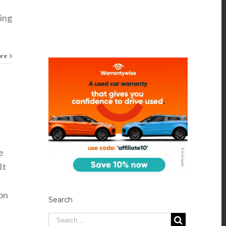
cing
ore
e
It
on
Search
,