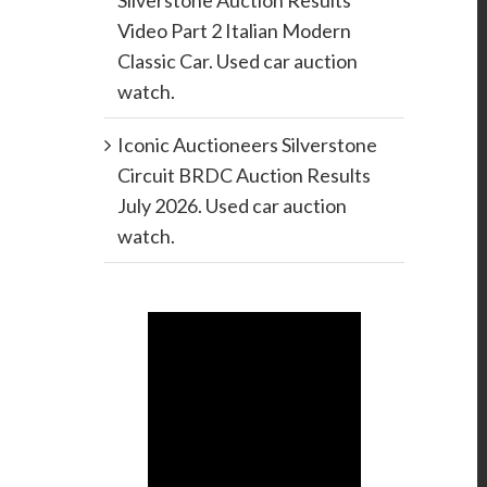
Silverstone Auction Results
Video Part 2 Italian Modern
Classic Car. Used car auction
watch.
Iconic Auctioneers Silverstone
Circuit BRDC Auction Results
July 2026. Used car auction
watch.