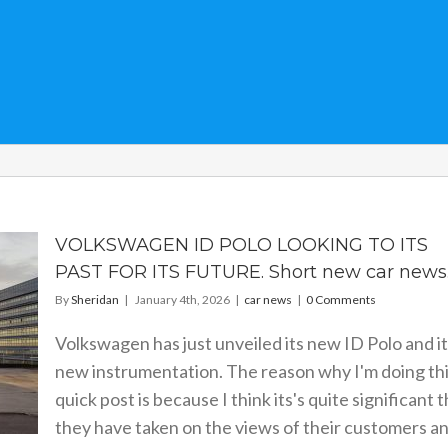
VOLKSWAGEN ID POLO LOOKING TO ITS
PAST FOR ITS FUTURE. Short new car news
By
Sheridan
|
January 4th, 2026
|
car news
|
0 Comments
Volkswagen has just unveiled its new ID Polo and i
new instrumentation. The reason why I'm doing th
quick post is because I think its's quite significant 
they have taken on the views of their customers a