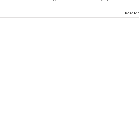
Read M