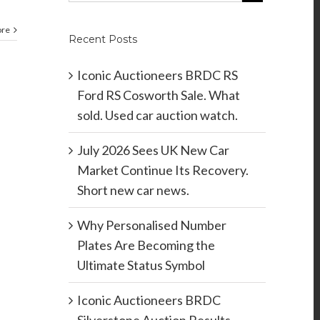
ore
Recent Posts
Iconic Auctioneers BRDC RS
Ford RS Cosworth Sale. What
sold. Used car auction watch.
July 2026 Sees UK New Car
Market Continue Its Recovery.
Short new car news.
Why Personalised Number
Plates Are Becoming the
Ultimate Status Symbol
Iconic Auctioneers BRDC