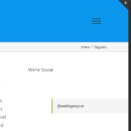
T
S
A
Home
/
Tag:
polo
We’re Social
.
ts
@webloganycar
is
that
nd