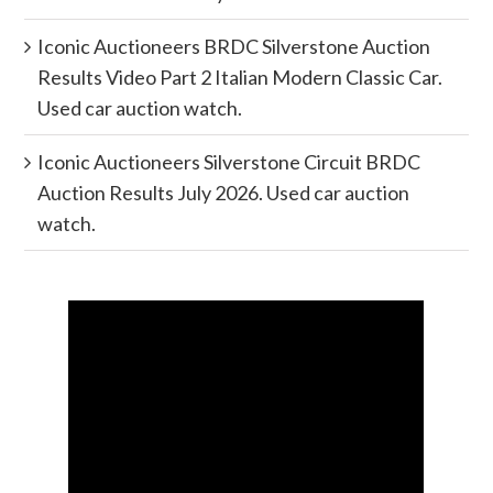
Iconic Auctioneers BRDC Silverstone Auction
Results Video Part 2 Italian Modern Classic Car.
Used car auction watch.
Iconic Auctioneers Silverstone Circuit BRDC
Auction Results July 2026. Used car auction
watch.