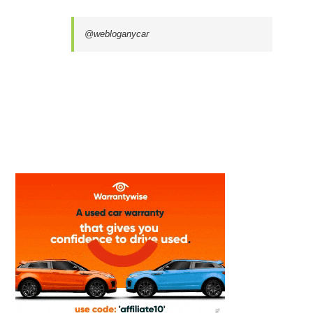
@webloganycar