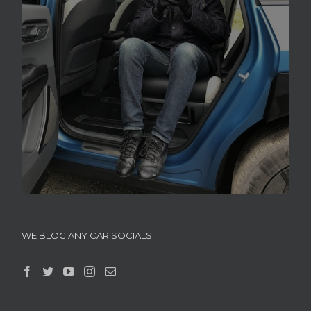
WE BLOG ANY CAR SOCIALS