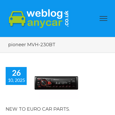
pioneer MVH-230BT
26
10, 2025
 TO EURO
R PARTS.
car news
NEW TO EURO CAR PARTS.