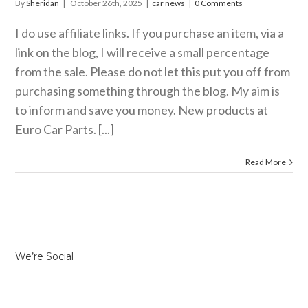
By
Sheridan
|
October 26th, 2025
|
car news
|
0 Comments
I do use affiliate links. If you purchase an item, via a
link on the blog, I will receive a small percentage
from the sale. Please do not let this put you off from
purchasing something through the blog. My aim is
to inform and save you money. New products at
Euro Car Parts. [...]
Read More
We’re Social