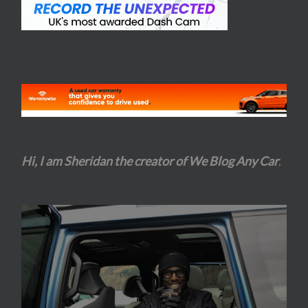
Hi, I am Sheridan the creator of We Blog Any Car
.