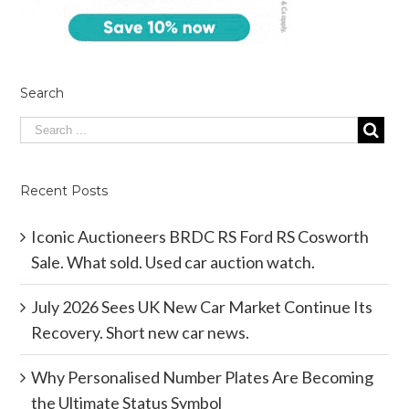
Search
Recent Posts
Iconic Auctioneers BRDC RS Ford RS Cosworth
Sale. What sold. Used car auction watch.
July 2026 Sees UK New Car Market Continue Its
Recovery. Short new car news.
Why Personalised Number Plates Are Becoming
the Ultimate Status Symbol