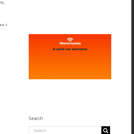
ve.
ore
Search