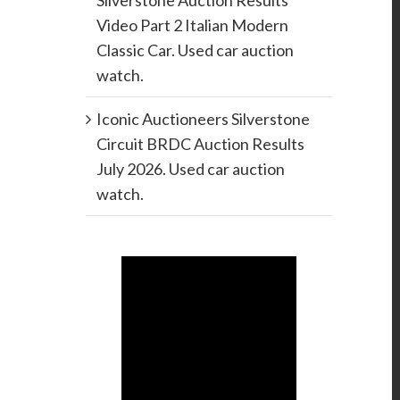
Silverstone Auction Results
Video Part 2 Italian Modern
Classic Car. Used car auction
watch.
Iconic Auctioneers Silverstone
Circuit BRDC Auction Results
July 2026. Used car auction
watch.