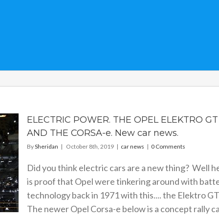
ELECTRIC POWER. THE OPEL ELEKTRO GT
AND THE CORSA-e. New car news.
By
Sheridan
|
October 8th, 2019
|
car news
|
0 Comments
Did you think electric cars are a new thing? Well h
is proof that Opel were tinkering around with batt
technology back in 1971 with this.... the Elektro GT
The newer Opel Corsa-e below is a concept rally ca