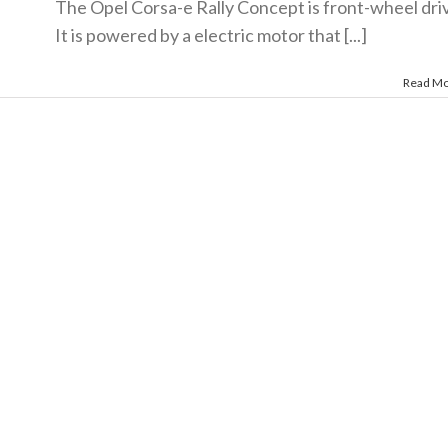
The Opel Corsa-e Rally Concept is front-wheel dri
It is powered by a electric motor that [...]
Read M