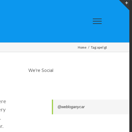
T
S
A
Home
/
Tag:
opel gt
We’re Social
ere
@webloganycar
ery
.
r.