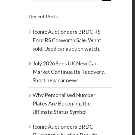
Recent Posts
Iconic Auctioneers BRDC RS
Ford RS Cosworth Sale. What
sold. Used car auction watch.
July 2026 Sees UK New Car
Market Continue Its Recovery.
Short new car news.
Why Personalised Number
Plates Are Becoming the
Ultimate Status Symbol
Iconic Auctioneers BRDC