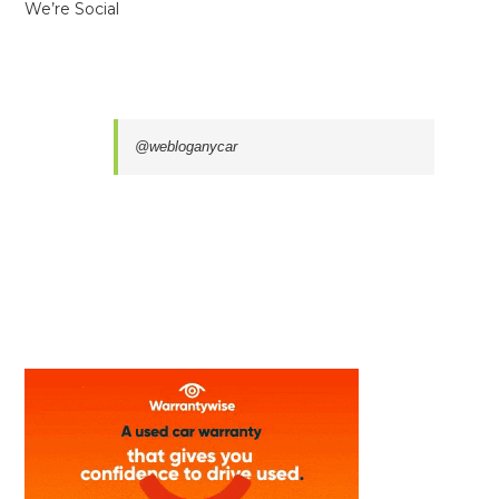
We’re Social
@webloganycar