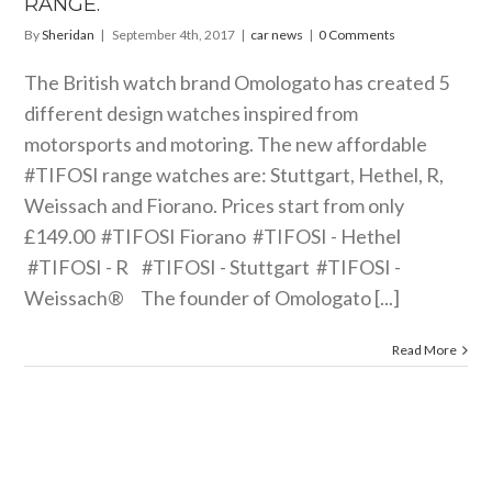
RANGE.
By
Sheridan
|
September 4th, 2017
|
car news
|
0 Comments
The British watch brand Omologato has created 5
different design watches inspired from
motorsports and motoring. The new affordable
#TIFOSI range watches are: Stuttgart, Hethel, R,
Weissach and Fiorano. Prices start from only
£149.00 #TIFOSI Fiorano #TIFOSI - Hethel
#TIFOSI - R #TIFOSI - Stuttgart #TIFOSI -
Weissach® The founder of Omologato [...]
Read More