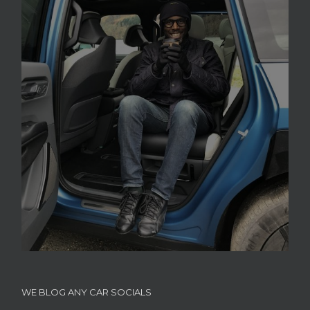
WE BLOG ANY CAR SOCIALS