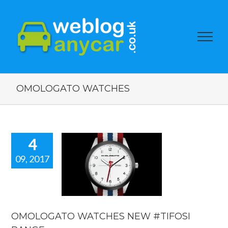
OMOLOGATO WATCHES
4
09, 2017
OLOGATO
CHES NEW
OSI RANGE.
car news
OMOLOGATO WATCHES NEW #TIFOSI