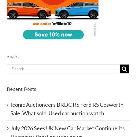
Search
Recent Posts
Iconic Auctioneers BRDC RS Ford RS Cosworth
Sale. What sold. Used car auction watch.
July 2026 Sees UK New Car Market Continue Its
Recovery. Short new car news.