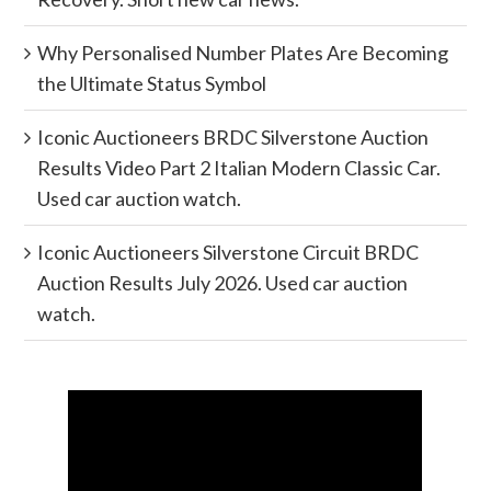
Why Personalised Number Plates Are Becoming
the Ultimate Status Symbol
Iconic Auctioneers BRDC Silverstone Auction
Results Video Part 2 Italian Modern Classic Car.
Used car auction watch.
Iconic Auctioneers Silverstone Circuit BRDC
Auction Results July 2026. Used car auction
watch.