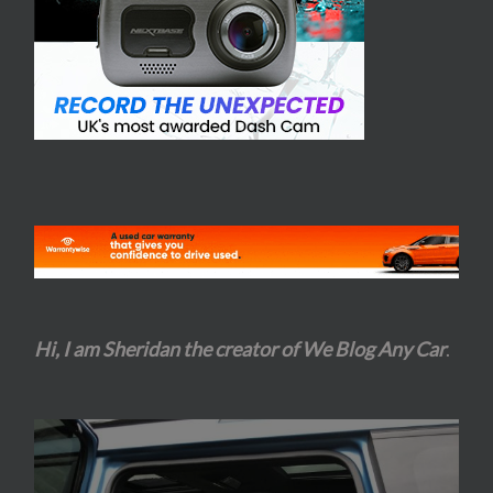
Hi, I am Sheridan the creator of We Blog Any Car
.