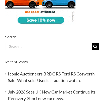
Search
Recent Posts
Iconic Auctioneers BRDC RS Ford RS Cosworth
Sale. What sold. Used car auction watch.
July 2026 Sees UK New Car Market Continue Its
Recovery. Short new car news.