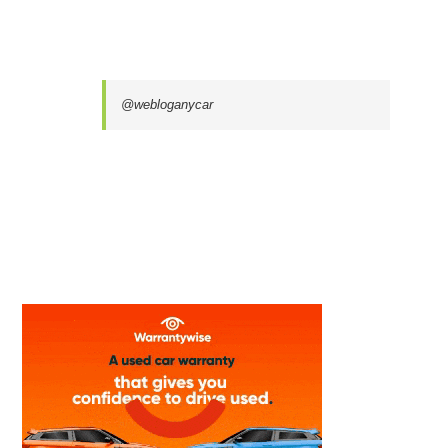
@webloganycar