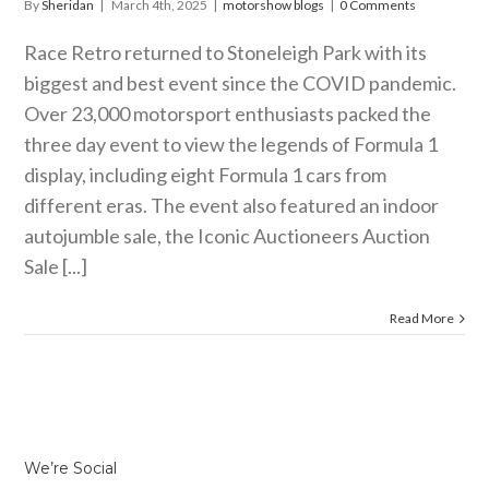
By
Sheridan
|
March 4th, 2025
|
motorshow blogs
|
0 Comments
Race Retro returned to Stoneleigh Park with its
biggest and best event since the COVID pandemic.
Over 23,000 motorsport enthusiasts packed the
three day event to view the legends of Formula 1
display, including eight Formula 1 cars from
different eras. The event also featured an indoor
autojumble sale, the Iconic Auctioneers Auction
Sale [...]
Read More
We’re Social