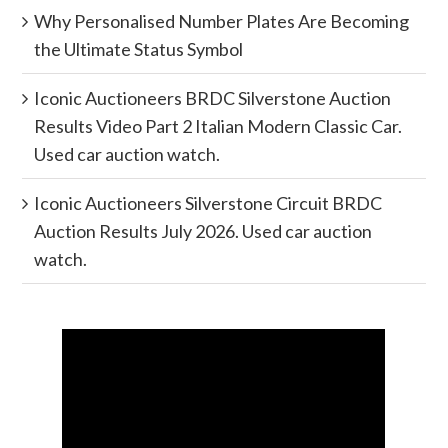
Why Personalised Number Plates Are Becoming
the Ultimate Status Symbol
Iconic Auctioneers BRDC Silverstone Auction
Results Video Part 2 Italian Modern Classic Car.
Used car auction watch.
Iconic Auctioneers Silverstone Circuit BRDC
Auction Results July 2026. Used car auction
watch.