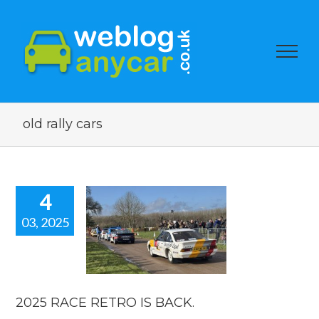
old rally cars
4
03, 2025
25 RACE
O IS BACK.
orshow blogs
2025 RACE RETRO IS BACK.