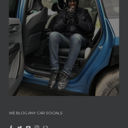
WE BLOG ANY CAR SOCIALS