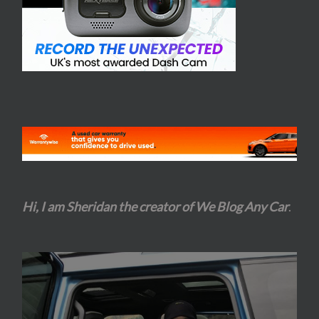
Hi, I am Sheridan the creator of We Blog Any Car
.