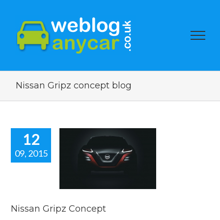
Nissan Gripz concept blog
12
09, 2015
san Gripz
oncept
car news
Nissan Gripz Concept