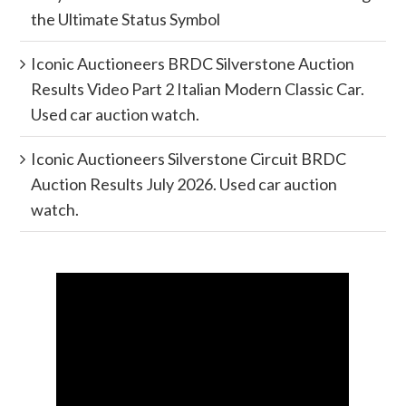
the Ultimate Status Symbol
Iconic Auctioneers BRDC Silverstone Auction
Results Video Part 2 Italian Modern Classic Car.
Used car auction watch.
Iconic Auctioneers Silverstone Circuit BRDC
Auction Results July 2026. Used car auction
watch.