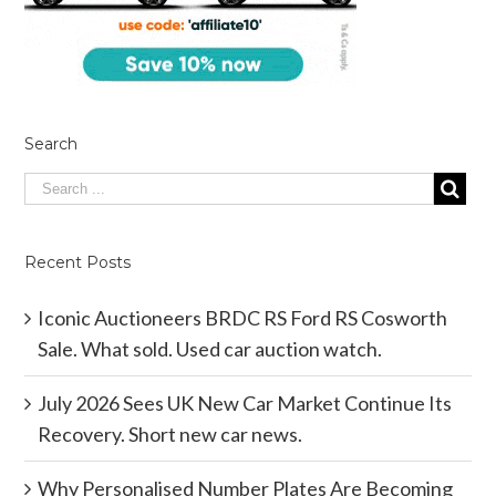
Search
Recent Posts
Iconic Auctioneers BRDC RS Ford RS Cosworth
Sale. What sold. Used car auction watch.
July 2026 Sees UK New Car Market Continue Its
Recovery. Short new car news.
Why Personalised Number Plates Are Becoming