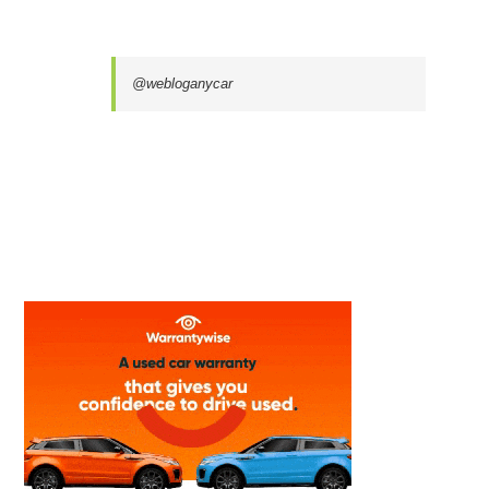
@webloganycar