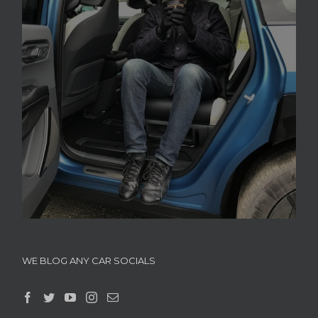
WE BLOG ANY CAR SOCIALS