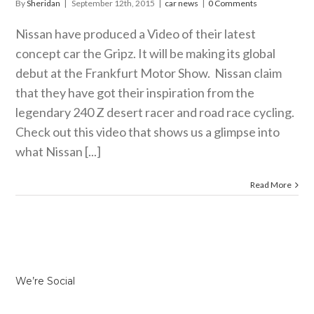
By
Sheridan
|
September 12th, 2015
|
car news
|
0 Comments
Nissan have produced a Video of their latest
concept car the Gripz. It will be making its global
debut at the Frankfurt Motor Show. Nissan claim
that they have got their inspiration from the
legendary 240 Z desert racer and road race cycling.
Check out this video that shows us a glimpse into
what Nissan [...]
Read More
We’re Social