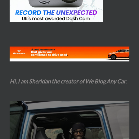
Hi, I am Sheridan the creator of We Blog Any Car
.