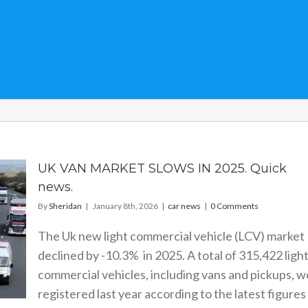
UK VAN MARKET SLOWS IN 2025. Quick
news.
By
Sheridan
|
January 8th, 2026
|
car news
|
0 Comments
The Uk new light commercial vehicle (LCV) market
declined by -10.3% in 2025. A total of 315,422 ligh
commercial vehicles, including vans and pickups, 
registered last year according to the latest figures