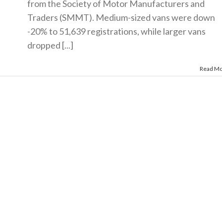
from the Society of Motor Manufacturers and
Traders (SMMT). Medium-sized vans were down
-20% to 51,639 registrations, while larger vans
dropped [...]
Read M