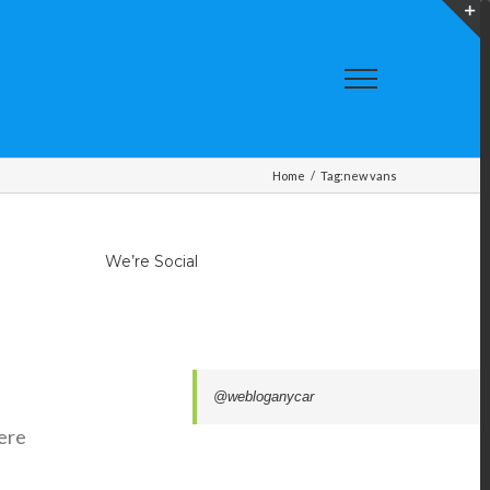
T
S
A
Home
/
Tag:
new vans
We’re Social
@webloganycar
t
were