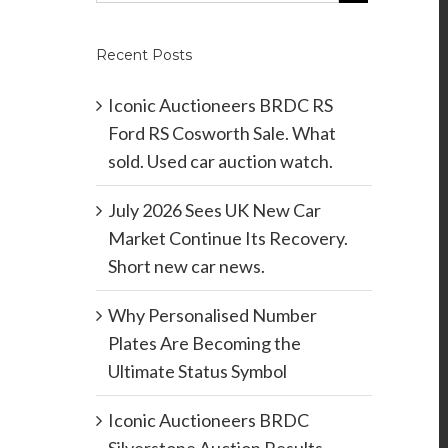
Recent Posts
Iconic Auctioneers BRDC RS
Ford RS Cosworth Sale. What
sold. Used car auction watch.
July 2026 Sees UK New Car
Market Continue Its Recovery.
Short new car news.
Why Personalised Number
Plates Are Becoming the
Ultimate Status Symbol
Iconic Auctioneers BRDC