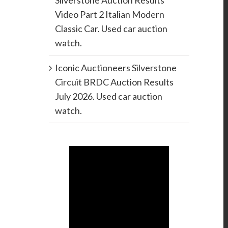
Silverstone Auction Results
Video Part 2 Italian Modern
Classic Car. Used car auction
watch.
Iconic Auctioneers Silverstone
Circuit BRDC Auction Results
July 2026. Used car auction
watch.