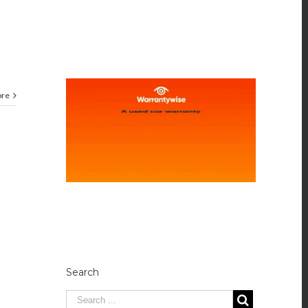
ore
Search