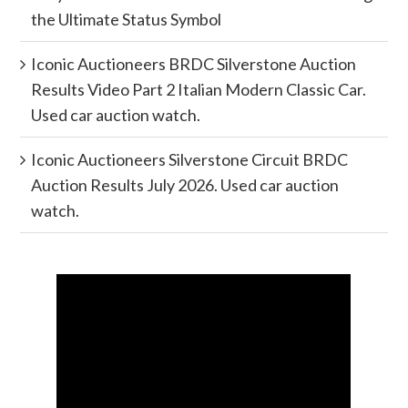
the Ultimate Status Symbol
Iconic Auctioneers BRDC Silverstone Auction
Results Video Part 2 Italian Modern Classic Car.
Used car auction watch.
Iconic Auctioneers Silverstone Circuit BRDC
Auction Results July 2026. Used car auction
watch.