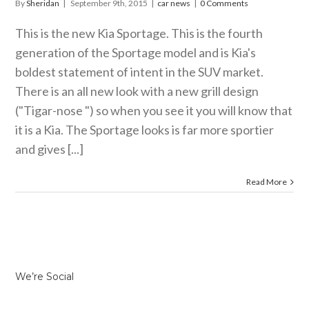
By
Sheridan
|
September 9th, 2015
|
car news
|
0 Comments
This is the new Kia Sportage. This is the fourth
generation of the Sportage model and is Kia's
boldest statement of intent in the SUV market.
There is an all new look with a new grill design
("Tigar-nose ") so when you see it you will know that
it is a Kia. The Sportage looks is far more sportier
and gives [...]
Read More
We’re Social