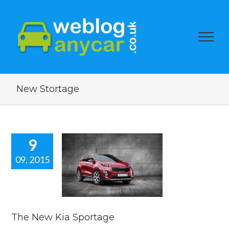
New Stortage
9
09, 2015
 New Kia
portage
car news
The New Kia Sportage