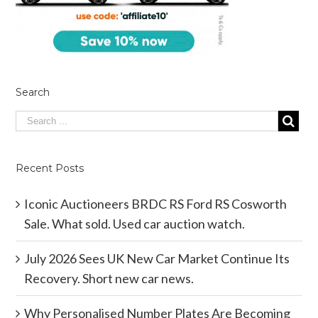
Search
Recent Posts
Iconic Auctioneers BRDC RS Ford RS Cosworth
Sale. What sold. Used car auction watch.
July 2026 Sees UK New Car Market Continue Its
Recovery. Short new car news.
Why Personalised Number Plates Are Becoming