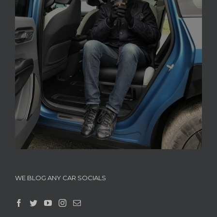
WE BLOG ANY CAR SOCIALS