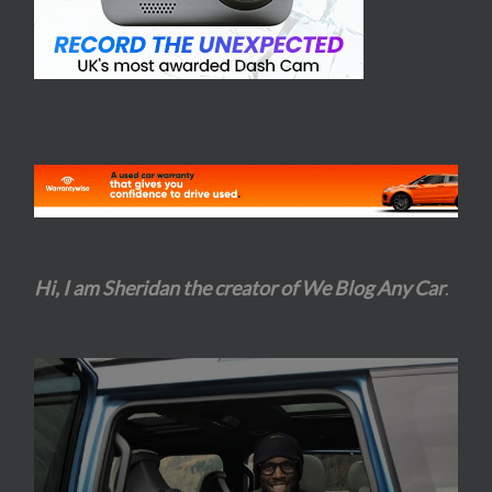
Hi, I am Sheridan the creator of We Blog Any Car
.