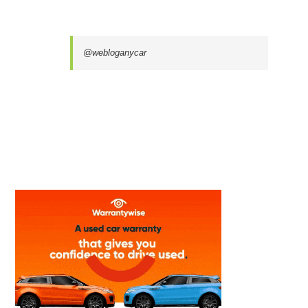
@webloganycar