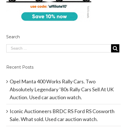
Search
Recent Posts
Opel Manta 400 Works Rally Cars. Two
Absolutely Legendary ’80s Rally Cars Sell At UK
Auction. Used car auction watch.
Iconic Auctioneers BRDC RS Ford RS Cosworth
Sale. What sold. Used car auction watch.