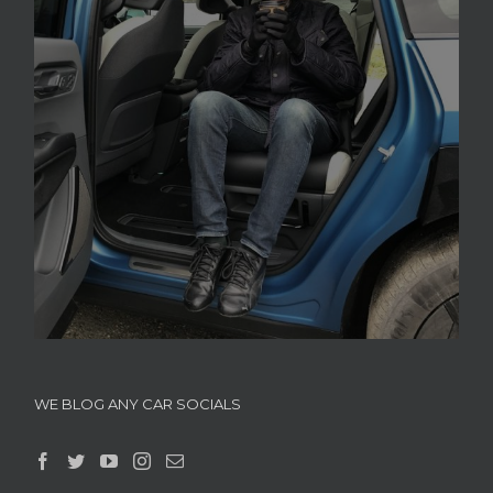
WE BLOG ANY CAR SOCIALS