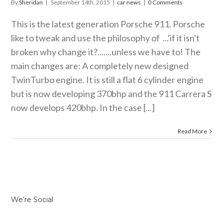
By
Sheridan
|
September 14th, 2015
|
car news
|
0 Comments
This is the latest generation Porsche 911. Porsche
like to tweak and use the philosophy of ...'if it isn't
broken why change it?.......unless we have to! The
main changes are: A completely new designed
TwinTurbo engine. It is still a flat 6 cylinder engine
but is now developing 370bhp and the 911 Carrera S
now develops 420bhp. In the case [...]
Read More
We’re Social