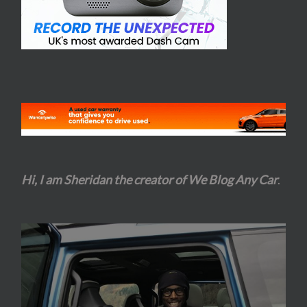
Hi, I am Sheridan the creator of We Blog Any Car
.