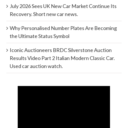
July 2026 Sees UK New Car Market Continue Its
Recovery. Short new car news.
Why Personalised Number Plates Are Becoming
the Ultimate Status Symbol
Iconic Auctioneers BRDC Silverstone Auction
Results Video Part 2 Italian Modern Classic Car.
Used car auction watch.