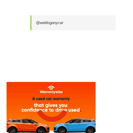
@webloganycar