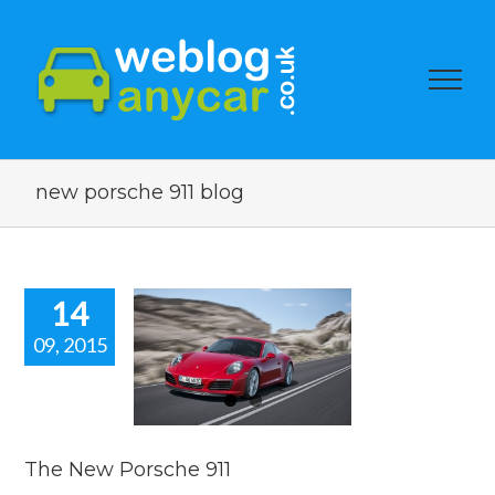
new porsche 911 blog
14
09, 2015
he New
rsche 911
car news
The New Porsche 911