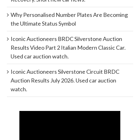
Why Personalised Number Plates Are Becoming
the Ultimate Status Symbol
Iconic Auctioneers BRDC Silverstone Auction
Results Video Part 2 Italian Modern Classic Car.
Used car auction watch.
Iconic Auctioneers Silverstone Circuit BRDC
Auction Results July 2026. Used car auction
watch.