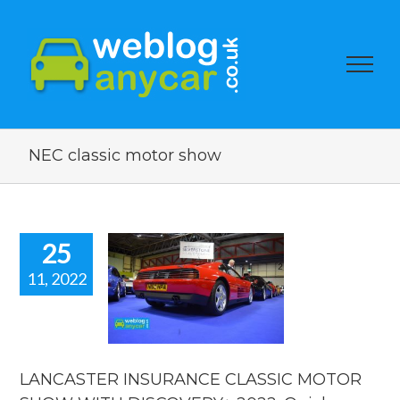
NEC classic motor show
25
11, 2022
NCASTER
SURANCE
SIC MOTOR
OW WITH
SCOVERY+
22. Quick
LANCASTER INSURANCE CLASSIC MOTOR
Video