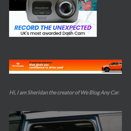
Hi, I am Sheridan the creator of We Blog Any Car
.