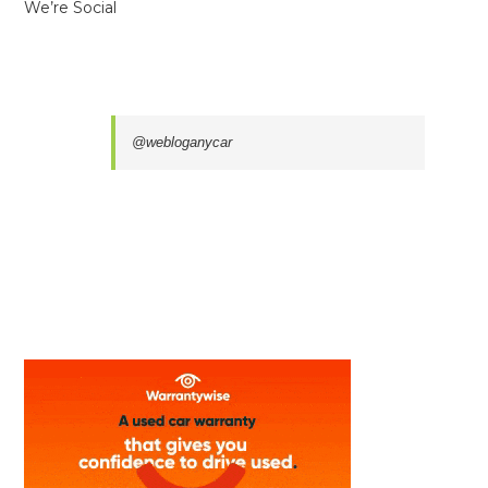
We’re Social
@webloganycar