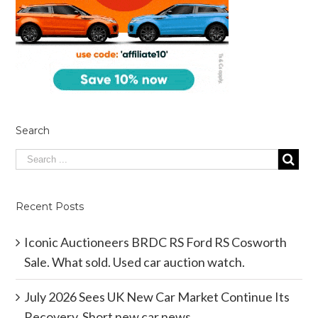
Search
Recent Posts
Iconic Auctioneers BRDC RS Ford RS Cosworth
Sale. What sold. Used car auction watch.
July 2026 Sees UK New Car Market Continue Its
Recovery. Short new car news.