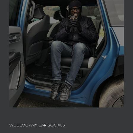
WE BLOG ANY CAR SOCIALS