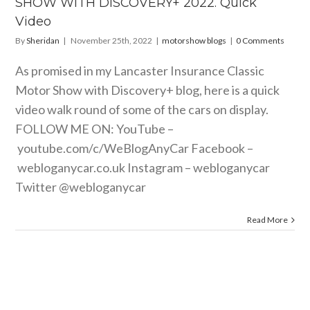
SHOW WITH DISCOVERY+ 2022. Quick
orshow blogs
Video
By
Sheridan
|
November 25th, 2022
|
motorshow blogs
|
0 Comments
As promised in my Lancaster Insurance Classic
Motor Show with Discovery+ blog, here is a quick
video walk round of some of the cars on display.
FOLLOW ME ON: YouTube –
youtube.com/c/WeBlogAnyCar
Facebook –
webloganycar.co.uk
Instagram – webloganycar
Twitter @webloganycar
Read More